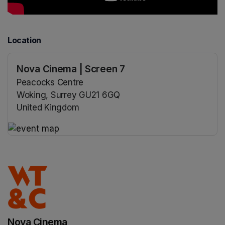
Location
Nova Cinema | Screen 7
Peacocks Centre
Woking, Surrey GU21 6GQ
United Kingdom
(opens in a new tab)
(opens in a new tab)
Nova Cinema