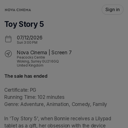
Skip header
Sign in
Toy Story 5
07/12/2026
Sun
3:00 PM
Nova Cinema | Screen 7
Peacocks Centre
Woking, Surrey GU21 6GQ
United Kingdom
The sale has ended
Certificate: PG

Running Time: 102 minutes

Genre: Adventure, Animation, Comedy, Family

In 'Toy Story 5', when Bonnie receives a Lilypad 
tablet as a gift, her obsession with the device 