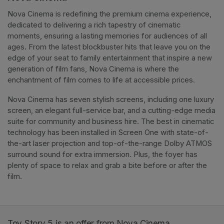
Nova Cinema is redefining the premium cinema experience, 
dedicated to delivering a rich tapestry of cinematic 
moments, ensuring a lasting memories for audiences of all 
ages. From the latest blockbuster hits that leave you on the 
edge of your seat to family entertainment that inspire a new 
generation of film fans, Nova Cinema is where the 
enchantment of film comes to life at accessible prices.
Nova Cinema has seven stylish screens, including one luxury 
screen, an elegant full-service bar, and a cutting-edge media 
suite for community and business hire. The best in cinematic 
technology has been installed in Screen One with state-of-
the-art laser projection and top-of-the-range Dolby ATMOS 
surround sound for extra immersion. Plus, the foyer has 
plenty of space to relax and grab a bite before or after the 
film. 
Toy Story 5 is an offer from Nova Cinema.