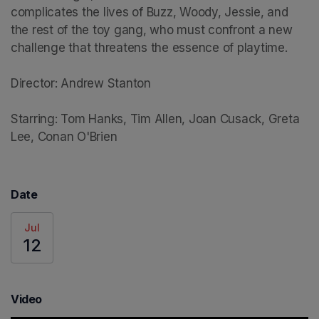
complicates the lives of Buzz, Woody, Jessie, and 
the rest of the toy gang, who must confront a new 
challenge that threatens the essence of playtime.

Director: Andrew Stanton

Starring: Tom Hanks, Tim Allen, Joan Cusack, Greta 
Lee, Conan O'Brien
Date
Jul
12
Video