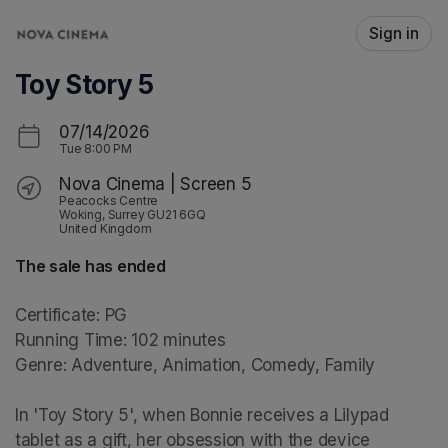
Skip header
Sign in
Toy Story 5
07/14/2026
Tue
8:00 PM
Nova Cinema | Screen 5
Peacocks Centre
Woking, Surrey GU21 6GQ
United Kingdom
The sale has ended
Certificate: PG

Running Time: 102 minutes

Genre: Adventure, Animation, Comedy, Family

In 'Toy Story 5', when Bonnie receives a Lilypad 
tablet as a gift, her obsession with the device 