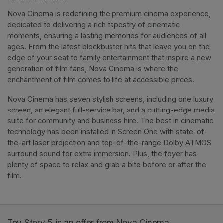
Nova Cinema is redefining the premium cinema experience, 
dedicated to delivering a rich tapestry of cinematic 
moments, ensuring a lasting memories for audiences of all 
ages. From the latest blockbuster hits that leave you on the 
edge of your seat to family entertainment that inspire a new 
generation of film fans, Nova Cinema is where the 
enchantment of film comes to life at accessible prices.
Nova Cinema has seven stylish screens, including one luxury 
screen, an elegant full-service bar, and a cutting-edge media 
suite for community and business hire. The best in cinematic 
technology has been installed in Screen One with state-of-
the-art laser projection and top-of-the-range Dolby ATMOS 
surround sound for extra immersion. Plus, the foyer has 
plenty of space to relax and grab a bite before or after the 
film. 
Toy Story 5 is an offer from Nova Cinema.