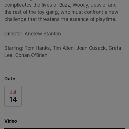
complicates the lives of Buzz, Woody, Jessie, and 
the rest of the toy gang, who must confront a new 
challenge that threatens the essence of playtime.

Director: Andrew Stanton

Starring: Tom Hanks, Tim Allen, Joan Cusack, Greta 
Lee, Conan O'Brien
Date
Jul
14
Video