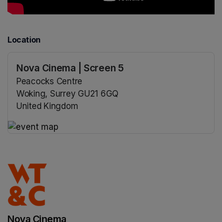
Location
Nova Cinema | Screen 5
Peacocks Centre
Woking, Surrey GU21 6GQ
United Kingdom
(opens in a new tab)
(opens in a new tab)
Nova Cinema