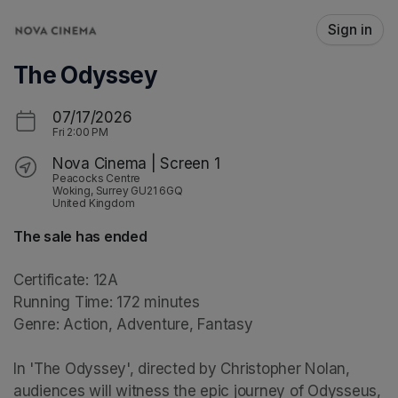
Skip header
Sign in
The Odyssey
07/17/2026
Fri
2:00 PM
Nova Cinema | Screen 1
Peacocks Centre
Woking, Surrey GU21 6GQ
United Kingdom
The sale has ended
Certificate: 12A

Running Time: 172 minutes

Genre: Action, Adventure, Fantasy

In 'The Odyssey', directed by Christopher Nolan, 
audiences will witness the epic journey of Odysseus, 