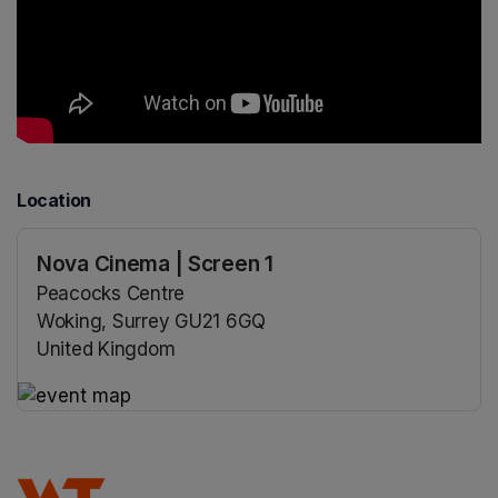
Location
Nova Cinema | Screen 1
Peacocks Centre
Woking, Surrey GU21 6GQ
United Kingdom
(opens in a new tab)
(opens in a new tab)