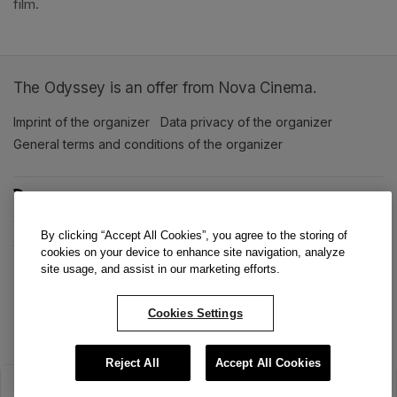
film. 
The Odyssey is an offer from Nova Cinema.
Imprint of the organizer
(opens in a new tab)
Data privacy of the organizer
(opens in 
General terms and conditions of the organizer
(opens in a new ta
SWITCH LANGUAGE
Cookie settings
(opens in a new tab)
Data privacy policy
(opens in a new tab)
Accessibility
(opens in a n
By clicking “Accept All Cookies”, you agree to the storing of
Support
(opens in a new tab)
cookies on your device to enhance site navigation, analyze
site usage, and assist in our marketing efforts.
Cookies Settings
Reject All
Accept All Cookies
The sale has ended