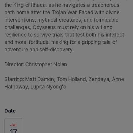
the King of Ithaca, as he navigates a treacherous 
path home after the Trojan War. Faced with divine 
interventions, mythical creatures, and formidable 
challenges, Odysseus must rely on his wit and 
resilience to survive trials that test both his intellect 
and moral fortitude, making for a gripping tale of 
adventure and self-discovery.

Director: Christopher Nolan

Starring: Matt Damon, Tom Holland, Zendaya, Anne 
Hathaway, Lupita Nyong'o
Date
Jul
17