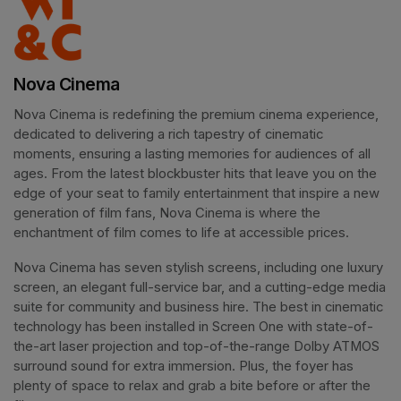
Nova Cinema
Nova Cinema is redefining the premium cinema experience, 
dedicated to delivering a rich tapestry of cinematic 
moments, ensuring a lasting memories for audiences of all 
ages. From the latest blockbuster hits that leave you on the 
edge of your seat to family entertainment that inspire a new 
generation of film fans, Nova Cinema is where the 
enchantment of film comes to life at accessible prices.
Nova Cinema has seven stylish screens, including one luxury 
screen, an elegant full-service bar, and a cutting-edge media 
suite for community and business hire. The best in cinematic 
technology has been installed in Screen One with state-of-
the-art laser projection and top-of-the-range Dolby ATMOS 
surround sound for extra immersion. Plus, the foyer has 
plenty of space to relax and grab a bite before or after the 