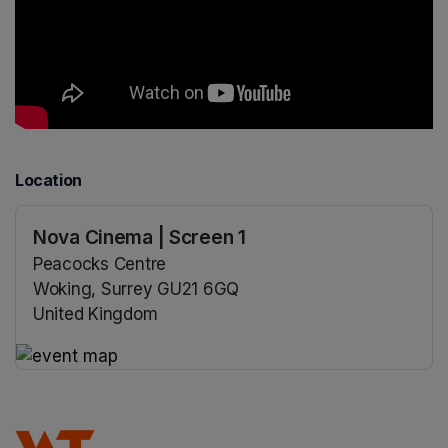
Location
Nova Cinema | Screen 1
Peacocks Centre
Woking, Surrey GU21 6GQ
United Kingdom
(opens in a new tab)
(opens in a new tab)