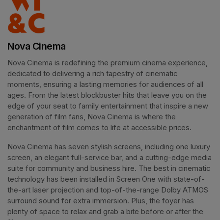
Nova Cinema
Nova Cinema is redefining the premium cinema experience, 
dedicated to delivering a rich tapestry of cinematic 
moments, ensuring a lasting memories for audiences of all 
ages. From the latest blockbuster hits that leave you on the 
edge of your seat to family entertainment that inspire a new 
generation of film fans, Nova Cinema is where the 
enchantment of film comes to life at accessible prices.
Nova Cinema has seven stylish screens, including one luxury 
screen, an elegant full-service bar, and a cutting-edge media 
suite for community and business hire. The best in cinematic 
technology has been installed in Screen One with state-of-
the-art laser projection and top-of-the-range Dolby ATMOS 
surround sound for extra immersion. Plus, the foyer has 
plenty of space to relax and grab a bite before or after the 