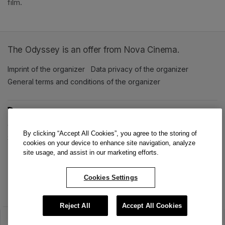
film. 
The Odyssey is an offer from Nova Cinema.
Imprint of the organizer
(opens in a new tab)
Data privacy of the organizer
(opens in 
General terms and conditions of the organizer
(opens in a new ta
SWITCH LANGUAGE
Cookie settings
(opens in a new tab)
Data privacy policy
(opens in a new tab)
Accessibility
(opens in a n
By clicking “Accept All Cookies”, you agree to the storing of
Support
(opens in a new tab)
cookies on your device to enhance site navigation, analyze
site usage, and assist in our marketing efforts.
Cookies Settings
Reject All
Accept All Cookies
The sale has ended