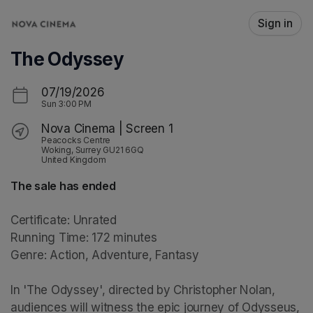
Skip header
Sign in
The Odyssey
07/19/2026
Sun
3:00 PM
Nova Cinema | Screen 1
Peacocks Centre
Woking, Surrey GU21 6GQ
United Kingdom
The sale has ended
Certificate: Unrated

Running Time: 172 minutes

Genre: Action, Adventure, Fantasy

In 'The Odyssey', directed by Christopher Nolan, 
audiences will witness the epic journey of Odysseus, 