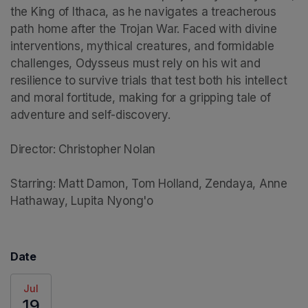
the King of Ithaca, as he navigates a treacherous 
path home after the Trojan War. Faced with divine 
interventions, mythical creatures, and formidable 
challenges, Odysseus must rely on his wit and 
resilience to survive trials that test both his intellect 
and moral fortitude, making for a gripping tale of 
adventure and self-discovery.

Director: Christopher Nolan

Starring: Matt Damon, Tom Holland, Zendaya, Anne 
Hathaway, Lupita Nyong'o
Date
Jul
19