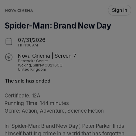
Skip header
Sign in
Spider-Man: Brand New Day
07/31/2026
Fri
11:00 AM
Nova Cinema | Screen 7
Peacocks Centre
Woking, Surrey GU21 6GQ
United Kingdom
The sale has ended
Certificate: 12A

Running Time: 144 minutes

Genre: Action, Adventure, Science Fiction

In 'Spider-Man: Brand New Day', Peter Parker finds 
himself battling crime in a world that has forgotten 