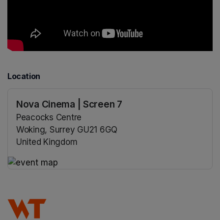
Location
Nova Cinema | Screen 7
Peacocks Centre
Woking, Surrey GU21 6GQ
United Kingdom
(opens in a new tab)
(opens in a new tab)