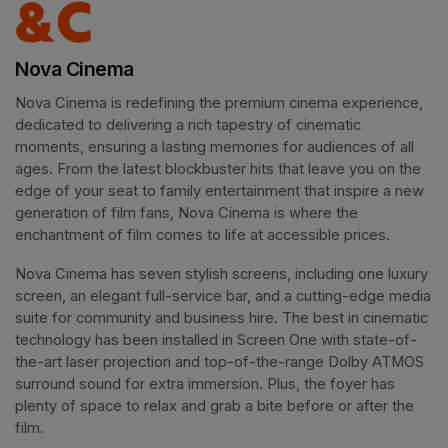
Nova Cinema
Nova Cinema is redefining the premium cinema experience, 
dedicated to delivering a rich tapestry of cinematic 
moments, ensuring a lasting memories for audiences of all 
ages. From the latest blockbuster hits that leave you on the 
edge of your seat to family entertainment that inspire a new 
generation of film fans, Nova Cinema is where the 
enchantment of film comes to life at accessible prices.
Nova Cinema has seven stylish screens, including one luxury 
screen, an elegant full-service bar, and a cutting-edge media 
suite for community and business hire. The best in cinematic 
technology has been installed in Screen One with state-of-
the-art laser projection and top-of-the-range Dolby ATMOS 
surround sound for extra immersion. Plus, the foyer has 
plenty of space to relax and grab a bite before or after the 
film. 