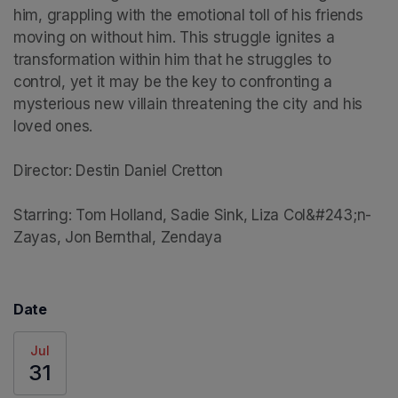
him, grappling with the emotional toll of his friends 
moving on without him. This struggle ignites a 
transformation within him that he struggles to 
control, yet it may be the key to confronting a 
mysterious new villain threatening the city and his 
loved ones.

Director: Destin Daniel Cretton

Starring: Tom Holland, Sadie Sink, Liza Col&#243;n-
Zayas, Jon Bernthal, Zendaya
Date
Jul
31