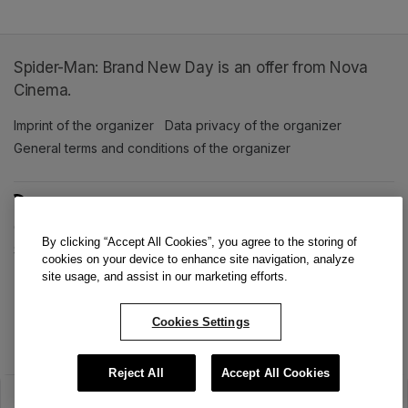
Spider-Man: Brand New Day is an offer from Nova
Cinema.
Imprint of the organizer
(opens in a new tab)
Data privacy of the organizer
(opens in 
General terms and conditions of the organizer
(opens in a new ta
SWITCH LANGUAGE
Cookie settings
(opens in a new tab)
Data privacy policy
(opens in a new tab)
Accessibility
(opens in a n
By clicking “Accept All Cookies”, you agree to the storing of
Support
(opens in a new tab)
cookies on your device to enhance site navigation, analyze
site usage, and assist in our marketing efforts.
Cookies Settings
Reject All
Accept All Cookies
The sale has ended