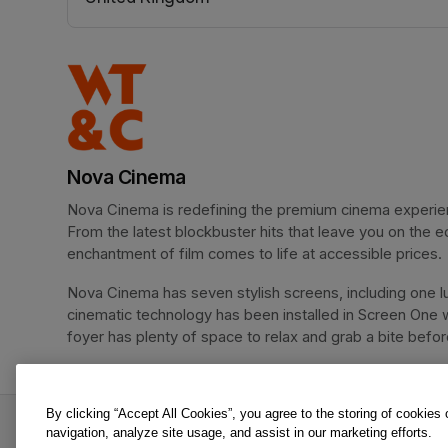
(opens in a new tab)
Nova Cinema
Nova Cinema is redefining the premium cinema experience
From the latest blockbuster hits that leave you on the e
enchantment of film comes to life at accessible prices.
Nova Cinema has seven stylish screens, including one lu
cinematic technology has been installed in Screen One 
foyer has plenty of space to relax and grab a bite before 
By clicking “Accept All Cookies”, you agree to the storing of cookies
Spider-Man: Brand New Day is an offer from No
navigation, analyze site usage, and assist in our marketing efforts.