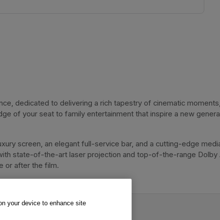
, dedicated to delivering a rich tapestry of cinematic moments, 
dge of your seat to family entertainment that inspire a new genera
xury screen, an elegant full-service bar, and a cutting-edge media
with state-of-the-art laser projection and top-of-the-range Dolby
or after the film. 
 on your device to enhance site
va Cinema.