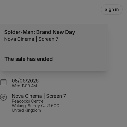
Sign in
Spider-Man: Brand New Day
Nova Cinema | Screen 7
The sale has ended
08/05/2026
Wed
11:00 AM
Nova Cinema | Screen 7
Peacocks Centre
Woking, Surrey GU21 6GQ
United Kingdom