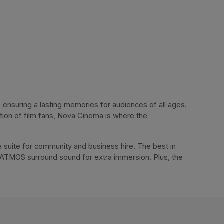
ensuring a lasting memories for audiences of all ages. 
tion of film fans, Nova Cinema is where the 
 suite for community and business hire. The best in 
 ATMOS surround sound for extra immersion. Plus, the 