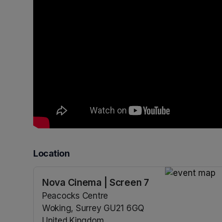
Location
Nova Cinema | Screen 7
(opens in a n
Peacocks Centre
Woking, Surrey GU21 6GQ
United Kingdom