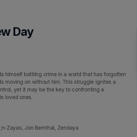
ew Day
s himself battling crime in a world that has forgotten 
nds moving on without him. This struggle ignites a 
trol, yet it may be the key to confronting a 
s loved ones.

3;n-Zayas, Jon Bernthal, Zendaya