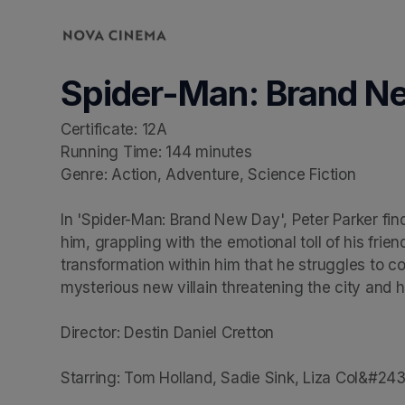
Skip header
Spider-Man: Brand N
Certificate: 12A

Running Time: 144 minutes

Genre: Action, Adventure, Science Fiction

In 'Spider-Man: Brand New Day', Peter Parker find
him, grappling with the emotional toll of his frie
transformation within him that he struggles to con
mysterious new villain threatening the city and hi
Director: Destin Daniel Cretton

Starring: Tom Holland, Sadie Sink, Liza Col&#24