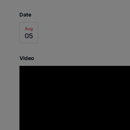
Date
Aug
05
Video