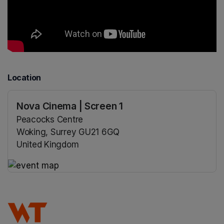
Location
Nova Cinema | Screen 1
Peacocks Centre
Woking, Surrey GU21 6GQ
United Kingdom
(opens in a new tab)
(opens in a new tab)