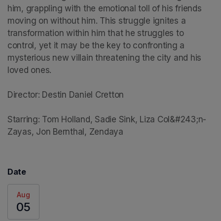
him, grappling with the emotional toll of his friends 
moving on without him. This struggle ignites a 
transformation within him that he struggles to 
control, yet it may be the key to confronting a 
mysterious new villain threatening the city and his 
loved ones.

Director: Destin Daniel Cretton

Starring: Tom Holland, Sadie Sink, Liza Col&#243;n-
Zayas, Jon Bernthal, Zendaya
Date
Aug
05