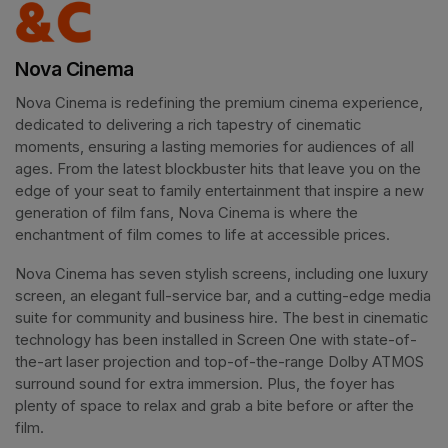
Nova Cinema
Nova Cinema is redefining the premium cinema experience, 
dedicated to delivering a rich tapestry of cinematic 
moments, ensuring a lasting memories for audiences of all 
ages. From the latest blockbuster hits that leave you on the 
edge of your seat to family entertainment that inspire a new 
generation of film fans, Nova Cinema is where the 
enchantment of film comes to life at accessible prices.
Nova Cinema has seven stylish screens, including one luxury 
screen, an elegant full-service bar, and a cutting-edge media 
suite for community and business hire. The best in cinematic 
technology has been installed in Screen One with state-of-
the-art laser projection and top-of-the-range Dolby ATMOS 
surround sound for extra immersion. Plus, the foyer has 
plenty of space to relax and grab a bite before or after the 
film. 