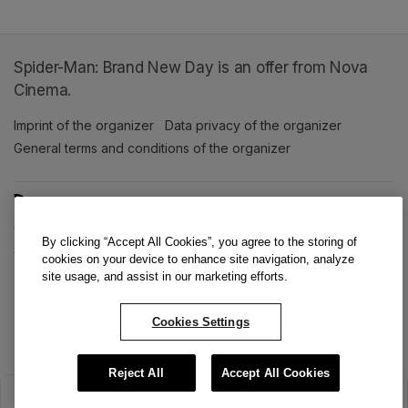
Spider-Man: Brand New Day is an offer from Nova
Cinema.
Imprint of the organizer
(opens in a new tab)
Data privacy of the organizer
(opens in 
General terms and conditions of the organizer
(opens in a new ta
SWITCH LANGUAGE
Cookie settings
(opens in a new tab)
Data privacy policy
(opens in a new tab)
Accessibility
(opens in a n
By clicking “Accept All Cookies”, you agree to the storing of
Support
(opens in a new tab)
cookies on your device to enhance site navigation, analyze
site usage, and assist in our marketing efforts.
Cookies Settings
Reject All
Accept All Cookies
The sale has ended