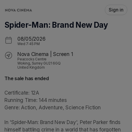
Skip header
Sign in
Spider-Man: Brand New Day
08/05/2026
Wed
7:45 PM
Nova Cinema | Screen 1
Peacocks Centre
Woking, Surrey GU21 6GQ
United Kingdom
The sale has ended
Certificate: 12A

Running Time: 144 minutes

Genre: Action, Adventure, Science Fiction

In 'Spider-Man: Brand New Day', Peter Parker finds 
himself battling crime in a world that has forgotten 