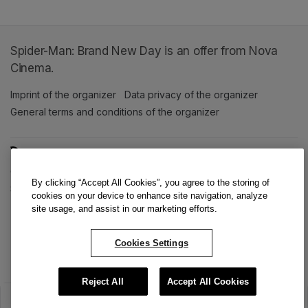
Spider-Man: Brand New Day is an offer from Nova
Cinema.
Imprint of the organizer
(opens in a new tab)
Data privacy of the organizer
(opens in 
General terms and conditions of the organizer
(opens in a new ta
SWITCH LANGUAGE
Cookie settings
(opens in a new tab)
Data privacy policy
(opens in a new tab)
Accessibility
(opens in a n
By clicking “Accept All Cookies”, you agree to the storing of
Support
(opens in a new tab)
cookies on your device to enhance site navigation, analyze
site usage, and assist in our marketing efforts.
Cookies Settings
Reject All
Accept All Cookies
The sale has ended