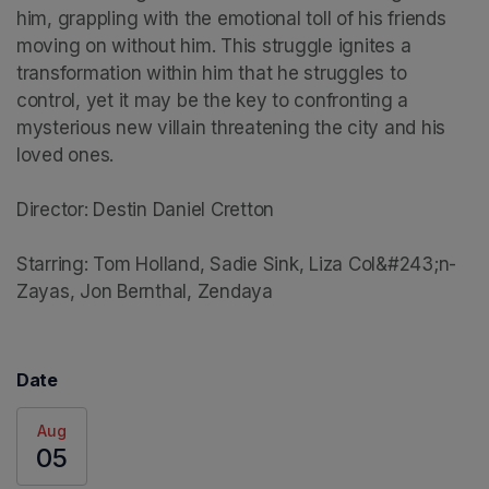
him, grappling with the emotional toll of his friends 
moving on without him. This struggle ignites a 
transformation within him that he struggles to 
control, yet it may be the key to confronting a 
mysterious new villain threatening the city and his 
loved ones.

Director: Destin Daniel Cretton

Starring: Tom Holland, Sadie Sink, Liza Col&#243;n-
Zayas, Jon Bernthal, Zendaya
Date
Aug
05