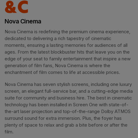
Nova Cinema
Nova Cinema is redefining the premium cinema experience, 
dedicated to delivering a rich tapestry of cinematic 
moments, ensuring a lasting memories for audiences of all 
ages. From the latest blockbuster hits that leave you on the 
edge of your seat to family entertainment that inspire a new 
generation of film fans, Nova Cinema is where the 
enchantment of film comes to life at accessible prices.
Nova Cinema has seven stylish screens, including one luxury 
screen, an elegant full-service bar, and a cutting-edge media 
suite for community and business hire. The best in cinematic 
technology has been installed in Screen One with state-of-
the-art laser projection and top-of-the-range Dolby ATMOS 
surround sound for extra immersion. Plus, the foyer has 
plenty of space to relax and grab a bite before or after the 
film. 