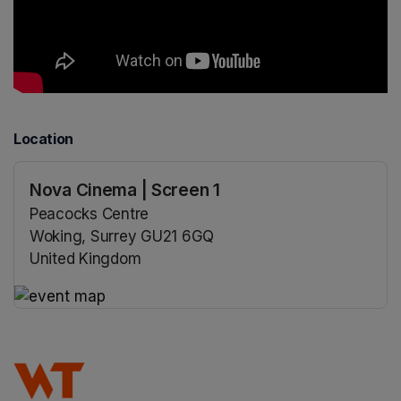
Location
Nova Cinema | Screen 1
Peacocks Centre
Woking, Surrey GU21 6GQ
United Kingdom
(opens in a new tab)
(opens in a new tab)