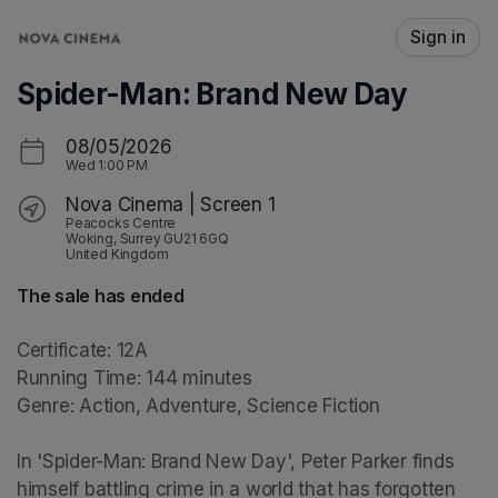
Skip header
Sign in
Spider-Man: Brand New Day
08/05/2026
Wed
1:00 PM
Nova Cinema | Screen 1
Peacocks Centre
Woking, Surrey GU21 6GQ
United Kingdom
The sale has ended
Certificate: 12A

Running Time: 144 minutes

Genre: Action, Adventure, Science Fiction

In 'Spider-Man: Brand New Day', Peter Parker finds 
himself battling crime in a world that has forgotten 