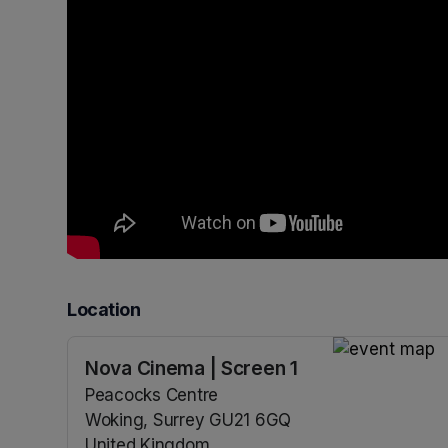
Location
Nova Cinema | Screen 1
(opens in a n
Peacocks Centre
Woking, Surrey GU21 6GQ
United Kingdom