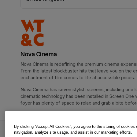
(opens in a new tab)
Nova Cinema
Nova Cinema is redefining the premium cinema experience
From the latest blockbuster hits that leave you on the e
enchantment of film comes to life at accessible prices.
Nova Cinema has seven stylish screens, including one lu
cinematic technology has been installed in Screen One 
foyer has plenty of space to relax and grab a bite before 
By clicking “Accept All Cookies”, you agree to the storing of cookies
Spider-Man: Brand New Day is an offer from No
navigation, analyze site usage, and assist in our marketing efforts.