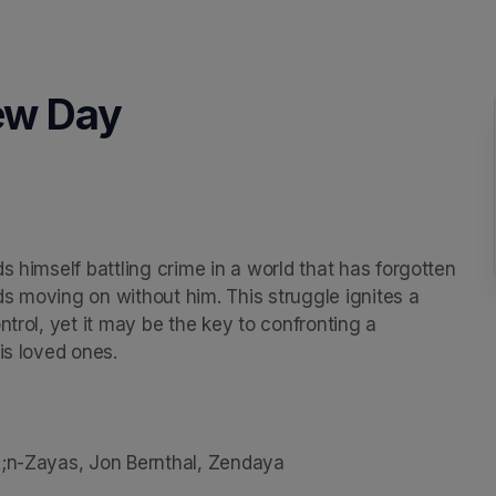
ew Day
s himself battling crime in a world that has forgotten 
nds moving on without him. This struggle ignites a 
trol, yet it may be the key to confronting a 
s loved ones.

3;n-Zayas, Jon Bernthal, Zendaya