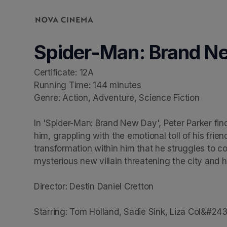
Skip header
Spider-Man: Brand N
Certificate: 12A

Running Time: 144 minutes

Genre: Action, Adventure, Science Fiction

In 'Spider-Man: Brand New Day', Peter Parker find
him, grappling with the emotional toll of his frie
transformation within him that he struggles to con
mysterious new villain threatening the city and hi
Director: Destin Daniel Cretton

Starring: Tom Holland, Sadie Sink, Liza Col&#24