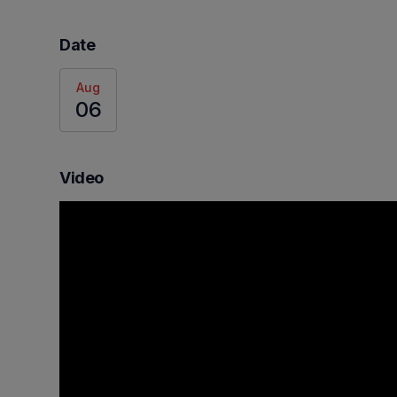
Date
Aug
06
Video