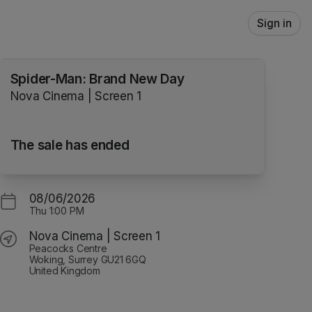
Sign in
Spider-Man: Brand New Day
Nova Cinema | Screen 1
The sale has ended
08/06/2026
Thu
1:00 PM
Nova Cinema | Screen 1
Peacocks Centre
Woking, Surrey GU21 6GQ
United Kingdom