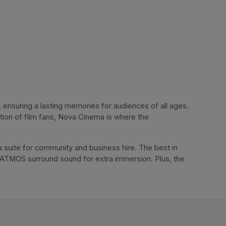
ensuring a lasting memories for audiences of all ages. 
tion of film fans, Nova Cinema is where the 
 suite for community and business hire. The best in 
 ATMOS surround sound for extra immersion. Plus, the 