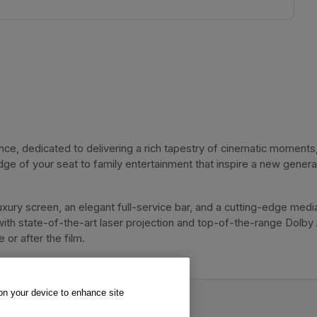
, dedicated to delivering a rich tapestry of cinematic moments, 
dge of your seat to family entertainment that inspire a new genera
xury screen, an elegant full-service bar, and a cutting-edge media
with state-of-the-art laser projection and top-of-the-range Dolby
or after the film. 
 on your device to enhance site
va Cinema.