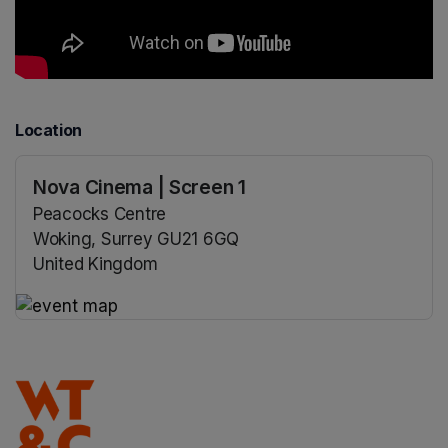
Location
Nova Cinema | Screen 1
Peacocks Centre
Woking, Surrey GU21 6GQ
United Kingdom
(opens in a new tab)
(opens in a new tab)