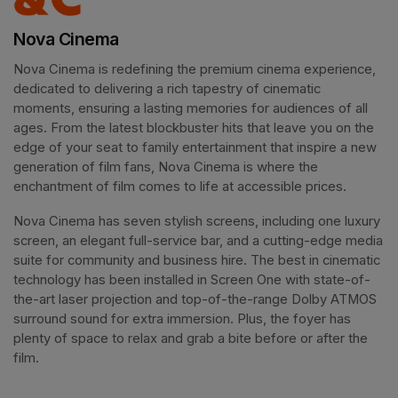
Nova Cinema
Nova Cinema is redefining the premium cinema experience, 
dedicated to delivering a rich tapestry of cinematic 
moments, ensuring a lasting memories for audiences of all 
ages. From the latest blockbuster hits that leave you on the 
edge of your seat to family entertainment that inspire a new 
generation of film fans, Nova Cinema is where the 
enchantment of film comes to life at accessible prices.
Nova Cinema has seven stylish screens, including one luxury 
screen, an elegant full-service bar, and a cutting-edge media 
suite for community and business hire. The best in cinematic 
technology has been installed in Screen One with state-of-
the-art laser projection and top-of-the-range Dolby ATMOS 
surround sound for extra immersion. Plus, the foyer has 
plenty of space to relax and grab a bite before or after the 
film. 