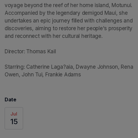
voyage beyond the reef of her home island, Motunui. 
Accompanied by the legendary demigod Maui, she 
undertakes an epic journey filled with challenges and 
discoveries, aiming to restore her people's prosperity 
and reconnect with her cultural heritage.

Director: Thomas Kail

Starring: Catherine Laga?aia, Dwayne Johnson, Rena 
Owen, John Tui, Frankie Adams
Date
Jul
15