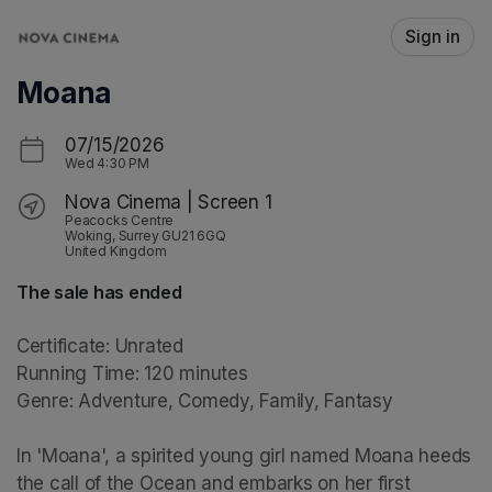
Skip header
Sign in
Moana
07/15/2026
Wed
4:30 PM
Nova Cinema | Screen 1
Peacocks Centre
Woking, Surrey GU21 6GQ
United Kingdom
The sale has ended
Certificate: Unrated

Running Time: 120 minutes

Genre: Adventure, Comedy, Family, Fantasy

In 'Moana', a spirited young girl named Moana heeds 
the call of the Ocean and embarks on her first 