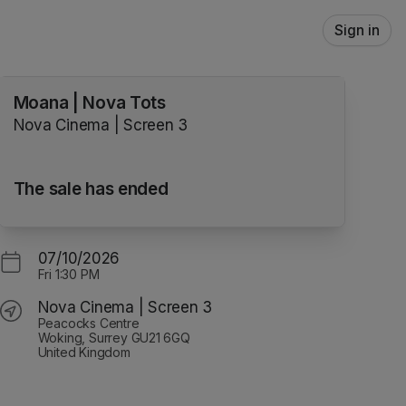
Sign in
Moana | Nova Tots
Nova Cinema | Screen 3
The sale has ended
07/10/2026
Fri
1:30 PM
Nova Cinema | Screen 3
Peacocks Centre
Woking, Surrey GU21 6GQ
United Kingdom