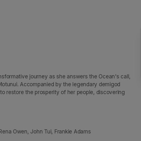
sformative journey as she answers the Ocean's call, 
, Motunui. Accompanied by the legendary demigod 
o restore the prosperity of her people, discovering 
 Rena Owen, John Tui, Frankie Adams