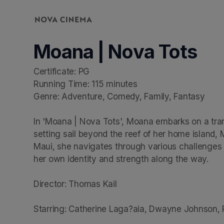
Skip header
Moana | Nova Tots
Certificate: PG

Running Time: 115 minutes

Genre: Adventure, Comedy, Family, Fantasy

In 'Moana | Nova Tots', Moana embarks on a tran
setting sail beyond the reef of her home island
Maui, she navigates through various challenges t
her own identity and strength along the way.

Director: Thomas Kail

Starring: Catherine Laga?aia, Dwayne Johnson,