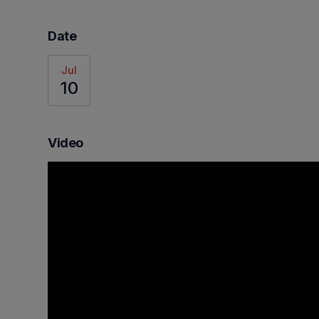
Date
Jul
10
Video