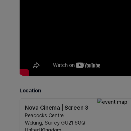
Location
Nova Cinema | Screen 3
(opens in a n
Peacocks Centre
Woking, Surrey GU21 6GQ
United Kingdom