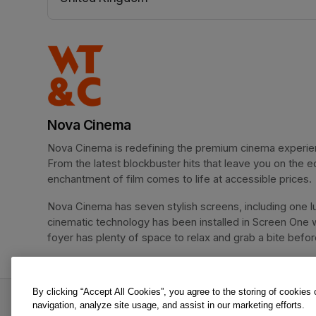
(opens in a new tab)
Nova Cinema
Nova Cinema is redefining the premium cinema experience
From the latest blockbuster hits that leave you on the e
enchantment of film comes to life at accessible prices.
Nova Cinema has seven stylish screens, including one lu
cinematic technology has been installed in Screen One 
foyer has plenty of space to relax and grab a bite before 
By clicking “Accept All Cookies”, you agree to the storing of cookies
Moana | Nova Tots is an offer from Nova Cinema
navigation, analyze site usage, and assist in our marketing efforts.