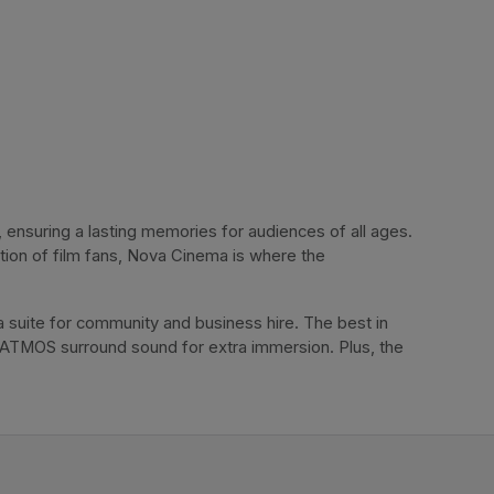
ensuring a lasting memories for audiences of all ages. 
tion of film fans, Nova Cinema is where the 
 suite for community and business hire. The best in 
 ATMOS surround sound for extra immersion. Plus, the 