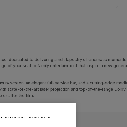
, dedicated to delivering a rich tapestry of cinematic moments, 
dge of your seat to family entertainment that inspire a new genera
xury screen, an elegant full-service bar, and a cutting-edge media
with state-of-the-art laser projection and top-of-the-range Dolby
or after the film. 
 on your device to enhance site
.