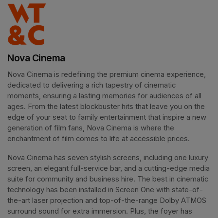
Nova Cinema
Nova Cinema is redefining the premium cinema experience, 
dedicated to delivering a rich tapestry of cinematic 
moments, ensuring a lasting memories for audiences of all 
ages. From the latest blockbuster hits that leave you on the 
edge of your seat to family entertainment that inspire a new 
generation of film fans, Nova Cinema is where the 
enchantment of film comes to life at accessible prices.
Nova Cinema has seven stylish screens, including one luxury 
screen, an elegant full-service bar, and a cutting-edge media 
suite for community and business hire. The best in cinematic 
technology has been installed in Screen One with state-of-
the-art laser projection and top-of-the-range Dolby ATMOS 
surround sound for extra immersion. Plus, the foyer has 