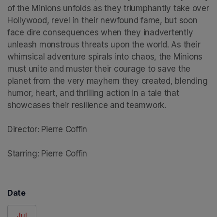
of the Minions unfolds as they triumphantly take over 
Hollywood, revel in their newfound fame, but soon 
face dire consequences when they inadvertently 
unleash monstrous threats upon the world. As their 
whimsical adventure spirals into chaos, the Minions 
must unite and muster their courage to save the 
planet from the very mayhem they created, blending 
humor, heart, and thrilling action in a tale that 
showcases their resilience and teamwork.

Director: Pierre Coffin

Starring: Pierre Coffin
Date
Jul