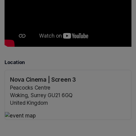
Location
Nova Cinema | Screen 3
Peacocks Centre
Woking, Surrey GU21 6GQ
United Kingdom
(opens in a new tab)
(opens in a new tab)