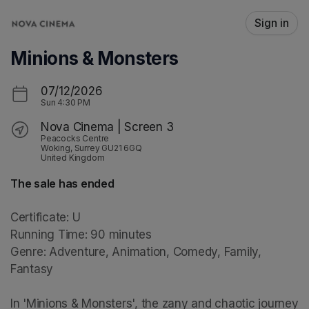
Skip header
Sign in
Minions & Monsters
07/12/2026
Sun
4:30 PM
Nova Cinema | Screen 3
Peacocks Centre
Woking, Surrey GU21 6GQ
United Kingdom
The sale has ended
Certificate: U

Running Time: 90 minutes

Genre: Adventure, Animation, Comedy, Family, 
Fantasy

In 'Minions & Monsters', the zany and chaotic journey 