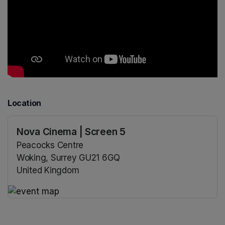
Location
Nova Cinema | Screen 5
Peacocks Centre
Woking, Surrey GU21 6GQ
United Kingdom
(opens in a new tab)
(opens in a new tab)