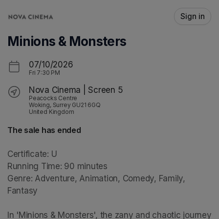
Skip header
Sign in
Minions & Monsters
07/10/2026
Fri
7:30 PM
Nova Cinema | Screen 5
Peacocks Centre
Woking, Surrey GU21 6GQ
United Kingdom
The sale has ended
Certificate: U

Running Time: 90 minutes

Genre: Adventure, Animation, Comedy, Family, 
Fantasy

In 'Minions & Monsters', the zany and chaotic journey 