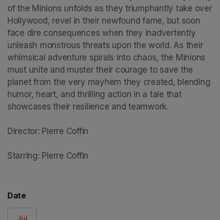
of the Minions unfolds as they triumphantly take over 
Hollywood, revel in their newfound fame, but soon 
face dire consequences when they inadvertently 
unleash monstrous threats upon the world. As their 
whimsical adventure spirals into chaos, the Minions 
must unite and muster their courage to save the 
planet from the very mayhem they created, blending 
humor, heart, and thrilling action in a tale that 
showcases their resilience and teamwork.

Director: Pierre Coffin

Starring: Pierre Coffin
Date
Jul