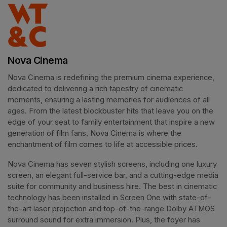
Nova Cinema
Nova Cinema is redefining the premium cinema experience, 
dedicated to delivering a rich tapestry of cinematic 
moments, ensuring a lasting memories for audiences of all 
ages. From the latest blockbuster hits that leave you on the 
edge of your seat to family entertainment that inspire a new 
generation of film fans, Nova Cinema is where the 
enchantment of film comes to life at accessible prices.
Nova Cinema has seven stylish screens, including one luxury 
screen, an elegant full-service bar, and a cutting-edge media 
suite for community and business hire. The best in cinematic 
technology has been installed in Screen One with state-of-
the-art laser projection and top-of-the-range Dolby ATMOS 
surround sound for extra immersion. Plus, the foyer has 