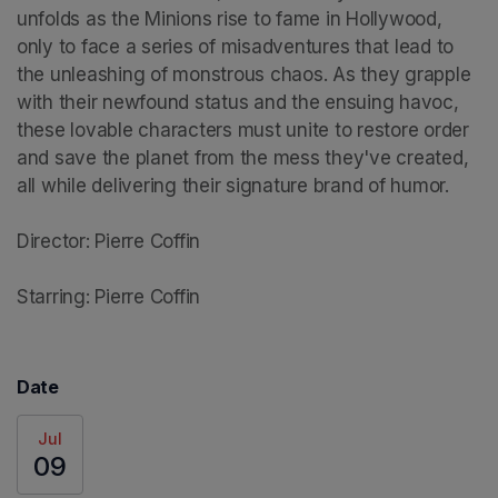
unfolds as the Minions rise to fame in Hollywood, 
only to face a series of misadventures that lead to 
the unleashing of monstrous chaos. As they grapple 
with their newfound status and the ensuing havoc, 
these lovable characters must unite to restore order 
and save the planet from the mess they've created, 
all while delivering their signature brand of humor.

Director: Pierre Coffin

Starring: Pierre Coffin
Date
Jul
09