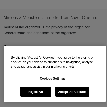
Minions & Monsters is an offer from Nova Cinema.
Imprint of the organizer
(opens in a new tab)
Data privacy of the organizer
(opens in 
General terms and conditions of the organizer
(opens in a new ta
SWITCH LANGUAGE
Cookie settings
(opens in a new tab)
Data privacy policy
(opens in a new tab)
Accessibility
(opens in a n
By clicking “Accept All Cookies”, you agree to the storing of
Support
(opens in a new tab)
cookies on your device to enhance site navigation, analyze
site usage, and assist in our marketing efforts.
Cookies Settings
Reject All
Accept All Cookies
The sale has ended