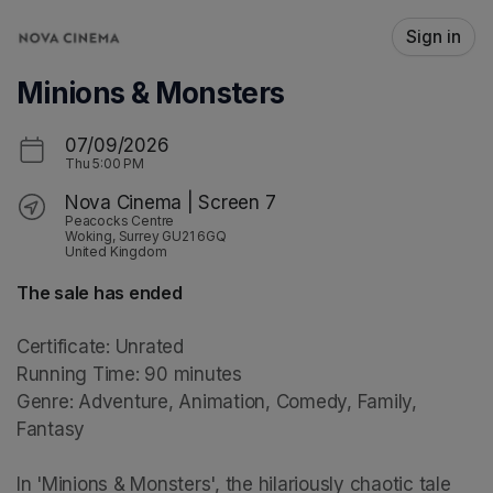
Skip header
Sign in
Minions & Monsters
07/09/2026
Thu
5:00 PM
Nova Cinema | Screen 7
Peacocks Centre
Woking, Surrey GU21 6GQ
United Kingdom
The sale has ended
Certificate: Unrated

Running Time: 90 minutes

Genre: Adventure, Animation, Comedy, Family, 
Fantasy

In 'Minions & Monsters', the hilariously chaotic tale 