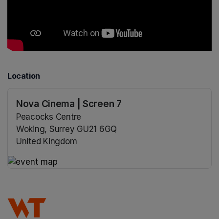
Location
Nova Cinema | Screen 7
Peacocks Centre
Woking, Surrey GU21 6GQ
United Kingdom
(opens in a new tab)
(opens in a new tab)