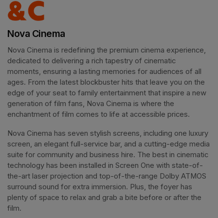
Nova Cinema
Nova Cinema is redefining the premium cinema experience, 
dedicated to delivering a rich tapestry of cinematic 
moments, ensuring a lasting memories for audiences of all 
ages. From the latest blockbuster hits that leave you on the 
edge of your seat to family entertainment that inspire a new 
generation of film fans, Nova Cinema is where the 
enchantment of film comes to life at accessible prices.
Nova Cinema has seven stylish screens, including one luxury 
screen, an elegant full-service bar, and a cutting-edge media 
suite for community and business hire. The best in cinematic 
technology has been installed in Screen One with state-of-
the-art laser projection and top-of-the-range Dolby ATMOS 
surround sound for extra immersion. Plus, the foyer has 
plenty of space to relax and grab a bite before or after the 
film. 