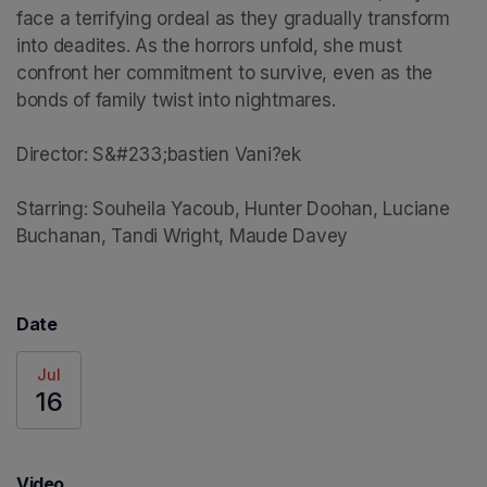
face a terrifying ordeal as they gradually transform 
into deadites. As the horrors unfold, she must 
confront her commitment to survive, even as the 
bonds of family twist into nightmares.

Director: S&#233;bastien Vani?ek

Starring: Souheila Yacoub, Hunter Doohan, Luciane 
Buchanan, Tandi Wright, Maude Davey
Date
Jul
16
Video