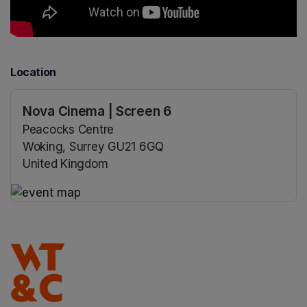
Location
Nova Cinema | Screen 6
Peacocks Centre
Woking, Surrey GU21 6GQ
United Kingdom
(opens in a new tab)
(opens in a new tab)