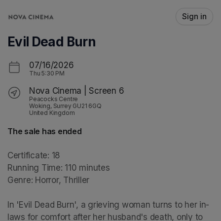
Skip header
Sign in
Evil Dead Burn
07/16/2026
Thu
5:30 PM
Nova Cinema | Screen 6
Peacocks Centre
Woking, Surrey GU21 6GQ
United Kingdom
The sale has ended
Certificate: 18

Running Time: 110 minutes

Genre: Horror, Thriller

In 'Evil Dead Burn', a grieving woman turns to her in-
laws for comfort after her husband's death, only to 