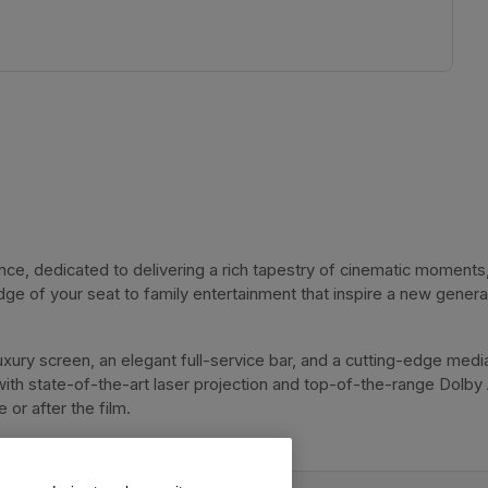
, dedicated to delivering a rich tapestry of cinematic moments, 
dge of your seat to family entertainment that inspire a new genera
xury screen, an elegant full-service bar, and a cutting-edge media
with state-of-the-art laser projection and top-of-the-range Dolby
or after the film. 