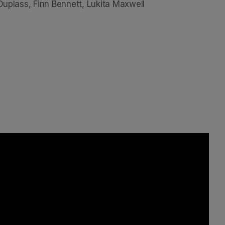
 Duplass, Finn Bennett, Lukita Maxwell