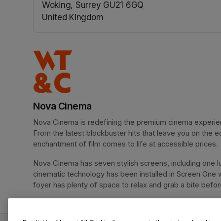
Woking, Surrey GU21 6GQ
United Kingdom
(opens in a new tab)
Nova Cinema
Nova Cinema is redefining the premium cinema experience
From the latest blockbuster hits that leave you on the e
enchantment of film comes to life at accessible prices.
Nova Cinema has seven stylish screens, including one lu
cinematic technology has been installed in Screen One 
foyer has plenty of space to relax and grab a bite before 