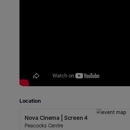
Location
Nova Cinema | Screen 4
(opens in a n
Peacocks Centre