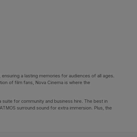
ensuring a lasting memories for audiences of all ages. 
tion of film fans, Nova Cinema is where the 
 suite for community and business hire. The best in 
 ATMOS surround sound for extra immersion. Plus, the 