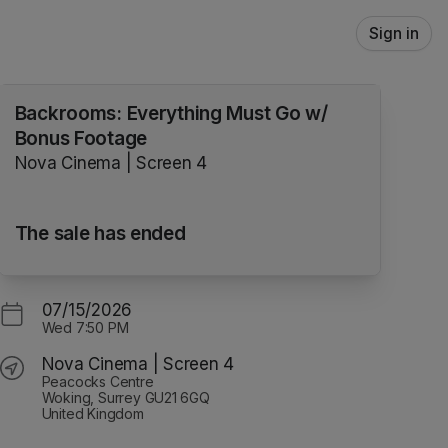
Sign in
Backrooms: Everything Must Go w/
Bonus Footage
Nova Cinema | Screen 4
The sale has ended
07/15/2026
Wed
7:50 PM
Nova Cinema | Screen 4
Peacocks Centre
Woking, Surrey GU21 6GQ
United Kingdom