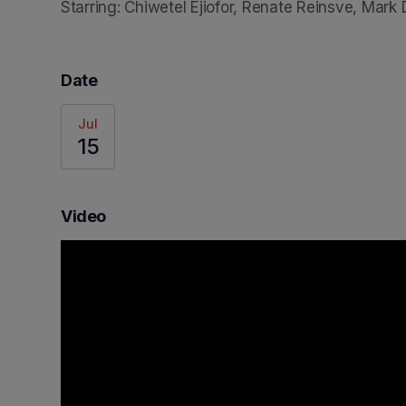
Starring: Chiwetel Ejiofor, Renate Reinsve, Mark
Date
Jul
15
Video