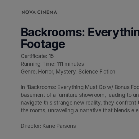
Skip header
Backrooms: Everythi
Footage
Certificate: 15

Running Time: 111 minutes

Genre: Horror, Mystery, Science Fiction

In 'Backrooms: Everything Must Go w/ Bonus Foot
basement of a furniture showroom, leading to un
navigate this strange new reality, they confront
the rooms, unraveling a narrative that blends ele
Director: Kane Parsons
