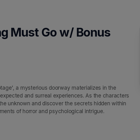
ng Must Go w/ Bonus
age', a mysterious doorway materializes in the 
expected and surreal experiences. As the characters 
 the unknown and discover the secrets hidden within 
ments of horror and psychological intrigue.
