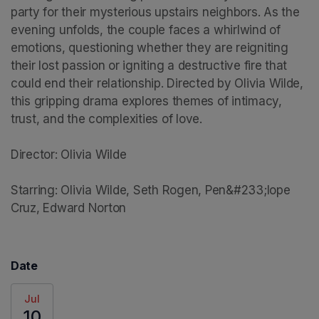
party for their mysterious upstairs neighbors. As the 
evening unfolds, the couple faces a whirlwind of 
emotions, questioning whether they are reigniting 
their lost passion or igniting a destructive fire that 
could end their relationship. Directed by Olivia Wilde, 
this gripping drama explores themes of intimacy, 
trust, and the complexities of love.

Director: Olivia Wilde

Starring: Olivia Wilde, Seth Rogen, Pen&#233;lope 
Cruz, Edward Norton
Date
Jul
10