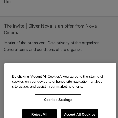
film. 
The Invite | Silver Nova is an offer from Nova
Cinema.
Imprint of the organizer
(opens in a new tab)
Data privacy of the organizer
(opens in 
General terms and conditions of the organizer
(opens in a new ta
SWITCH LANGUAGE
Cookie settings
(opens in a new tab)
Data privacy policy
(opens in a new tab)
Accessibility
(opens in a n
By clicking “Accept All Cookies”, you agree to the storing of
Support
(opens in a new tab)
cookies on your device to enhance site navigation, analyze
site usage, and assist in our marketing efforts.
Cookies Settings
Reject All
Accept All Cookies