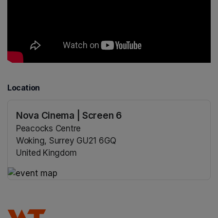
Location
Nova Cinema | Screen 6
Peacocks Centre
Woking, Surrey GU21 6GQ
United Kingdom
(opens in a new tab)
(opens in a new tab)