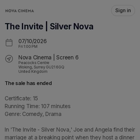
Skip header
Sign in
The Invite | Silver Nova
07/10/2026
Fri
1:00 PM
Nova Cinema | Screen 6
Peacocks Centre
Woking, Surrey GU21 6GQ
United Kingdom
The sale has ended
Certificate: 15

Running Time: 107 minutes

Genre: Comedy, Drama

In 'The Invite - Silver Nova,' Joe and Angela find their 
marriage at a breaking point when they host a dinner 