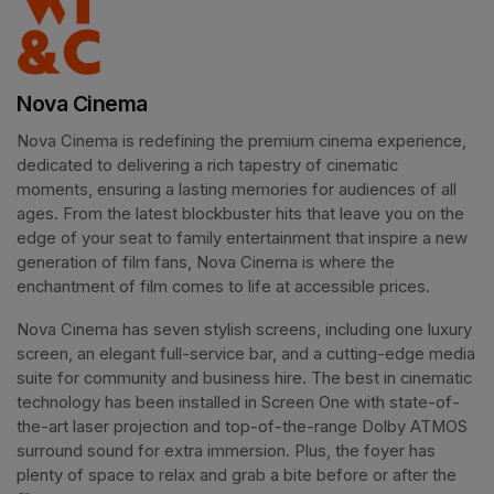
Nova Cinema
Nova Cinema is redefining the premium cinema experience, 
dedicated to delivering a rich tapestry of cinematic 
moments, ensuring a lasting memories for audiences of all 
ages. From the latest blockbuster hits that leave you on the 
edge of your seat to family entertainment that inspire a new 
generation of film fans, Nova Cinema is where the 
enchantment of film comes to life at accessible prices.
Nova Cinema has seven stylish screens, including one luxury 
screen, an elegant full-service bar, and a cutting-edge media 
suite for community and business hire. The best in cinematic 
technology has been installed in Screen One with state-of-
the-art laser projection and top-of-the-range Dolby ATMOS 
surround sound for extra immersion. Plus, the foyer has 
plenty of space to relax and grab a bite before or after the 