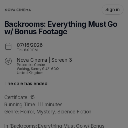
Skip header
Sign in
Backrooms: Everything Must Go
w/ Bonus Footage
07/16/2026
Thu
8:00 PM
Nova Cinema | Screen 3
Peacocks Centre
Woking, Surrey GU21 6GQ
United Kingdom
The sale has ended
Certificate: 15

Running Time: 111 minutes

Genre: Horror, Mystery, Science Fiction

In 'Backrooms: Everything Must Go w/ Bonus 