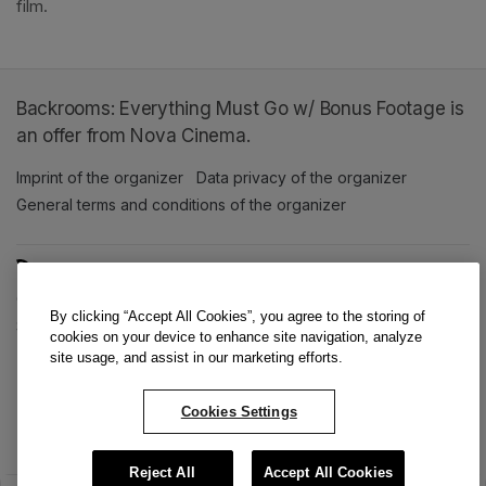
film. 
Backrooms: Everything Must Go w/ Bonus Footage is
an offer from Nova Cinema.
Imprint of the organizer
(opens in a new tab)
Data privacy of the organizer
(opens in 
General terms and conditions of the organizer
(opens in a new ta
SWITCH LANGUAGE
Cookie settings
(opens in a new tab)
Data privacy policy
(opens in a new tab)
Accessibility
(opens in a n
By clicking “Accept All Cookies”, you agree to the storing of
Support
(opens in a new tab)
cookies on your device to enhance site navigation, analyze
site usage, and assist in our marketing efforts.
Cookies Settings
Reject All
Accept All Cookies