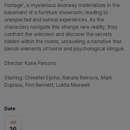
Footage', a mysterious doorway materializes in the 
basement of a furniture showroom, leading to 
unexpected and surreal experiences. As the 
characters navigate this strange new reality, they 
confront the unknown and discover the secrets 
hidden within the rooms, unraveling a narrative that 
blends elements of horror and psychological intrigue.

Director: Kane Parsons

Starring: Chiwetel Ejiofor, Renate Reinsve, Mark 
Duplass, Finn Bennett, Lukita Maxwell
Date
Jul
16