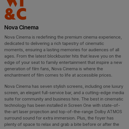
Nova Cinema
Nova Cinema is redefining the premium cinema experience, 
dedicated to delivering a rich tapestry of cinematic 
moments, ensuring a lasting memories for audiences of all 
ages. From the latest blockbuster hits that leave you on the 
edge of your seat to family entertainment that inspire a new 
generation of film fans, Nova Cinema is where the 
enchantment of film comes to life at accessible prices.
Nova Cinema has seven stylish screens, including one luxury 
screen, an elegant full-service bar, and a cutting-edge media 
suite for community and business hire. The best in cinematic 
technology has been installed in Screen One with state-of-
the-art laser projection and top-of-the-range Dolby ATMOS 
surround sound for extra immersion. Plus, the foyer has 
plenty of space to relax and grab a bite before or after the 