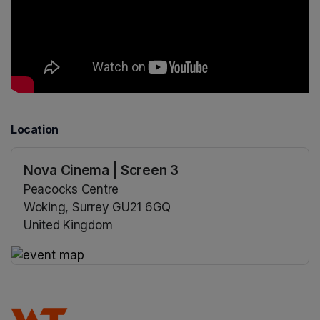
Location
Nova Cinema | Screen 3
Peacocks Centre
Woking, Surrey GU21 6GQ
United Kingdom
(opens in a new tab)
(opens in a new tab)