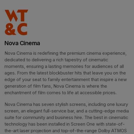
Nova Cinema
Nova Cinema is redefining the premium cinema experience, 
dedicated to delivering a rich tapestry of cinematic 
moments, ensuring a lasting memories for audiences of all 
ages. From the latest blockbuster hits that leave you on the 
edge of your seat to family entertainment that inspire a new 
generation of film fans, Nova Cinema is where the 
enchantment of film comes to life at accessible prices.
Nova Cinema has seven stylish screens, including one luxury 
screen, an elegant full-service bar, and a cutting-edge media 
suite for community and business hire. The best in cinematic 
technology has been installed in Screen One with state-of-
the-art laser projection and top-of-the-range Dolby ATMOS 