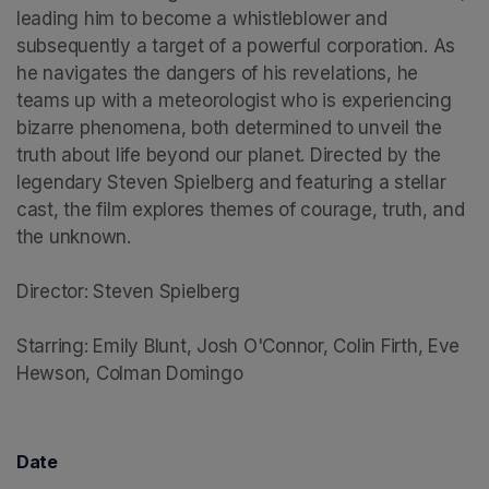
leading him to become a whistleblower and 
subsequently a target of a powerful corporation. As 
he navigates the dangers of his revelations, he 
teams up with a meteorologist who is experiencing 
bizarre phenomena, both determined to unveil the 
truth about life beyond our planet. Directed by the 
legendary Steven Spielberg and featuring a stellar 
cast, the film explores themes of courage, truth, and 
the unknown.

Director: Steven Spielberg

Starring: Emily Blunt, Josh O'Connor, Colin Firth, Eve 
Hewson, Colman Domingo
Date