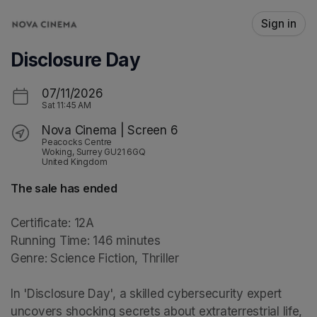
Skip header
Sign in
Disclosure Day
07/11/2026
Sat
11:45 AM
Nova Cinema | Screen 6
Peacocks Centre
Woking, Surrey GU21 6GQ
United Kingdom
The sale has ended
Certificate: 12A

Running Time: 146 minutes

Genre: Science Fiction, Thriller

In 'Disclosure Day', a skilled cybersecurity expert 
uncovers shocking secrets about extraterrestrial life, 