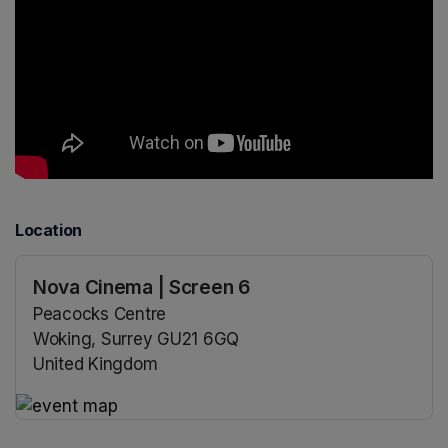
Location
Nova Cinema | Screen 6
Peacocks Centre
Woking, Surrey GU21 6GQ
United Kingdom
(opens in a new tab)
(opens in a new tab)