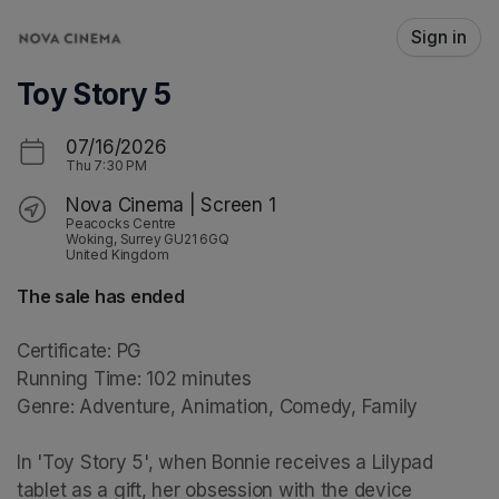
Skip header
Sign in
Toy Story 5
07/16/2026
Thu
7:30 PM
Nova Cinema | Screen 1
Peacocks Centre
Woking, Surrey GU21 6GQ
United Kingdom
The sale has ended
Certificate: PG

Running Time: 102 minutes

Genre: Adventure, Animation, Comedy, Family

In 'Toy Story 5', when Bonnie receives a Lilypad 
tablet as a gift, her obsession with the device 