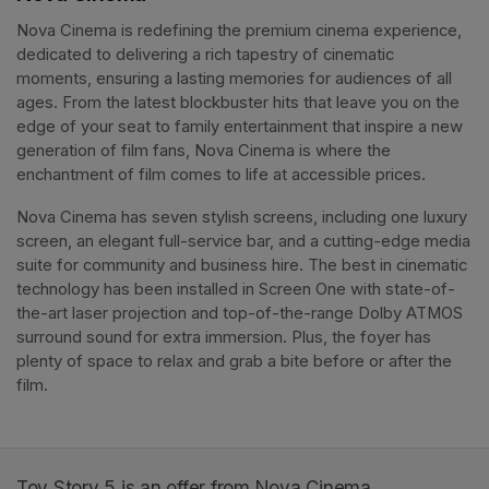
Nova Cinema is redefining the premium cinema experience, 
dedicated to delivering a rich tapestry of cinematic 
moments, ensuring a lasting memories for audiences of all 
ages. From the latest blockbuster hits that leave you on the 
edge of your seat to family entertainment that inspire a new 
generation of film fans, Nova Cinema is where the 
enchantment of film comes to life at accessible prices.
Nova Cinema has seven stylish screens, including one luxury 
screen, an elegant full-service bar, and a cutting-edge media 
suite for community and business hire. The best in cinematic 
technology has been installed in Screen One with state-of-
the-art laser projection and top-of-the-range Dolby ATMOS 
surround sound for extra immersion. Plus, the foyer has 
plenty of space to relax and grab a bite before or after the 
film. 
Toy Story 5 is an offer from Nova Cinema.