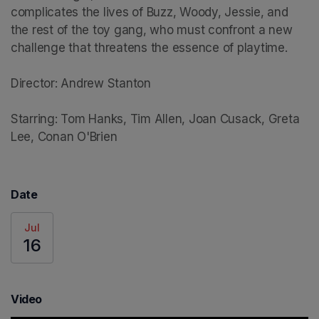
complicates the lives of Buzz, Woody, Jessie, and 
the rest of the toy gang, who must confront a new 
challenge that threatens the essence of playtime.

Director: Andrew Stanton

Starring: Tom Hanks, Tim Allen, Joan Cusack, Greta 
Lee, Conan O'Brien
Date
Jul
16
Video