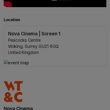
Location
Nova Cinema | Screen 1
Peacocks Centre
Woking, Surrey GU21 6GQ
United Kingdom
(opens in a new tab)
(opens in a new tab)
Nova Cinema