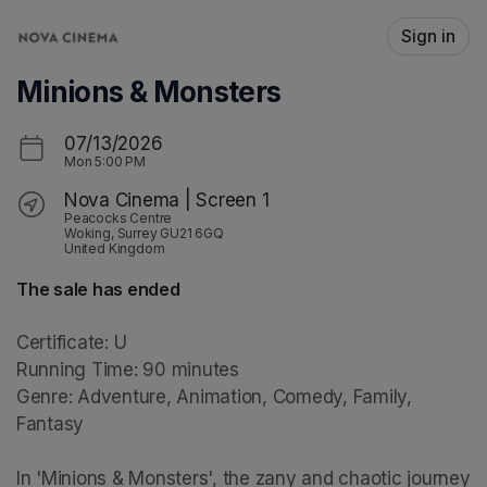
Skip header
Sign in
Minions & Monsters
07/13/2026
Mon
5:00 PM
Nova Cinema | Screen 1
Peacocks Centre
Woking, Surrey GU21 6GQ
United Kingdom
The sale has ended
Certificate: U

Running Time: 90 minutes

Genre: Adventure, Animation, Comedy, Family, 
Fantasy

In 'Minions & Monsters', the zany and chaotic journey 