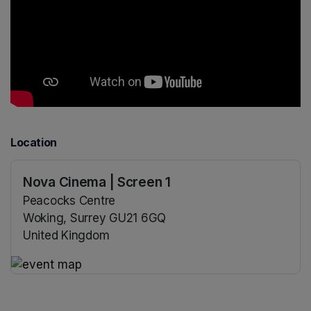
Location
Nova Cinema | Screen 1
Peacocks Centre
Woking, Surrey GU21 6GQ
United Kingdom
(opens in a new tab)
(opens in a new tab)