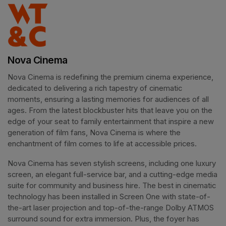
Nova Cinema
Nova Cinema is redefining the premium cinema experience, 
dedicated to delivering a rich tapestry of cinematic 
moments, ensuring a lasting memories for audiences of all 
ages. From the latest blockbuster hits that leave you on the 
edge of your seat to family entertainment that inspire a new 
generation of film fans, Nova Cinema is where the 
enchantment of film comes to life at accessible prices.
Nova Cinema has seven stylish screens, including one luxury 
screen, an elegant full-service bar, and a cutting-edge media 
suite for community and business hire. The best in cinematic 
technology has been installed in Screen One with state-of-
the-art laser projection and top-of-the-range Dolby ATMOS 
surround sound for extra immersion. Plus, the foyer has 