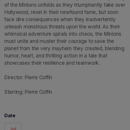
of the Minions unfolds as they triumphantly take over 
Hollywood, revel in their newfound fame, but soon 
face dire consequences when they inadvertently 
unleash monstrous threats upon the world. As their 
whimsical adventure spirals into chaos, the Minions 
must unite and muster their courage to save the 
planet from the very mayhem they created, blending 
humor, heart, and thrilling action in a tale that 
showcases their resilience and teamwork.

Director: Pierre Coffin

Starring: Pierre Coffin
Date
Jul