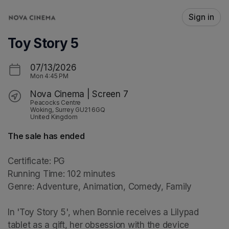
Skip header
Sign in
Toy Story 5
07/13/2026
Mon
4:45 PM
Nova Cinema | Screen 7
Peacocks Centre
Woking, Surrey GU21 6GQ
United Kingdom
The sale has ended
Certificate: PG

Running Time: 102 minutes

Genre: Adventure, Animation, Comedy, Family

In 'Toy Story 5', when Bonnie receives a Lilypad 
tablet as a gift, her obsession with the device 