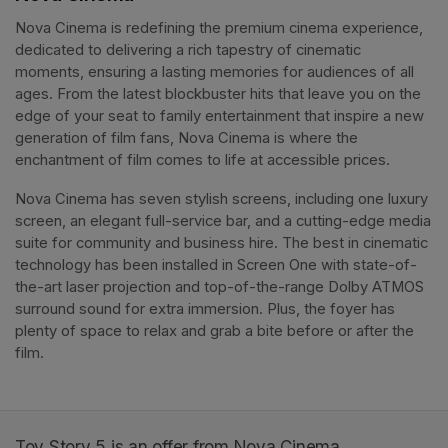
Nova Cinema is redefining the premium cinema experience, 
dedicated to delivering a rich tapestry of cinematic 
moments, ensuring a lasting memories for audiences of all 
ages. From the latest blockbuster hits that leave you on the 
edge of your seat to family entertainment that inspire a new 
generation of film fans, Nova Cinema is where the 
enchantment of film comes to life at accessible prices.
Nova Cinema has seven stylish screens, including one luxury 
screen, an elegant full-service bar, and a cutting-edge media 
suite for community and business hire. The best in cinematic 
technology has been installed in Screen One with state-of-
the-art laser projection and top-of-the-range Dolby ATMOS 
surround sound for extra immersion. Plus, the foyer has 
plenty of space to relax and grab a bite before or after the 
film. 
Toy Story 5 is an offer from Nova Cinema.