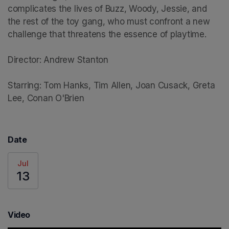
complicates the lives of Buzz, Woody, Jessie, and 
the rest of the toy gang, who must confront a new 
challenge that threatens the essence of playtime.

Director: Andrew Stanton

Starring: Tom Hanks, Tim Allen, Joan Cusack, Greta 
Lee, Conan O'Brien
Date
Jul
13
Video