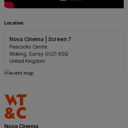
Location
Nova Cinema | Screen 7
Peacocks Centre
Woking, Surrey GU21 6GQ
United Kingdom
(opens in a new tab)
(opens in a new tab)
Nova Cinema