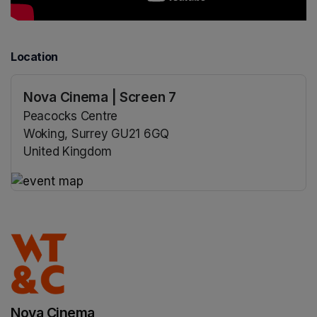
Location
Nova Cinema | Screen 7
Peacocks Centre
Woking, Surrey GU21 6GQ
United Kingdom
(opens in a new tab)
(opens in a new tab)
Nova Cinema