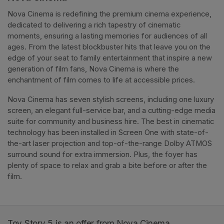
Nova Cinema is redefining the premium cinema experience, 
dedicated to delivering a rich tapestry of cinematic 
moments, ensuring a lasting memories for audiences of all 
ages. From the latest blockbuster hits that leave you on the 
edge of your seat to family entertainment that inspire a new 
generation of film fans, Nova Cinema is where the 
enchantment of film comes to life at accessible prices.
Nova Cinema has seven stylish screens, including one luxury 
screen, an elegant full-service bar, and a cutting-edge media 
suite for community and business hire. The best in cinematic 
technology has been installed in Screen One with state-of-
the-art laser projection and top-of-the-range Dolby ATMOS 
surround sound for extra immersion. Plus, the foyer has 
plenty of space to relax and grab a bite before or after the 
film. 
Toy Story 5 is an offer from Nova Cinema.