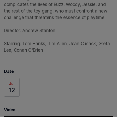
complicates the lives of Buzz, Woody, Jessie, and 
the rest of the toy gang, who must confront a new 
challenge that threatens the essence of playtime.

Director: Andrew Stanton

Starring: Tom Hanks, Tim Allen, Joan Cusack, Greta 
Lee, Conan O'Brien
Date
Jul
12
Video