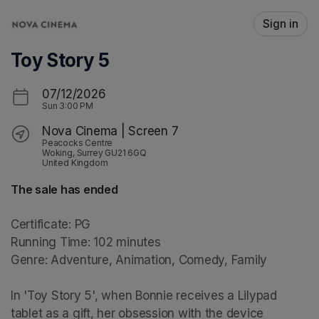
Skip header
Sign in
Toy Story 5
07/12/2026
Sun
3:00 PM
Nova Cinema | Screen 7
Peacocks Centre
Woking, Surrey GU21 6GQ
United Kingdom
The sale has ended
Certificate: PG

Running Time: 102 minutes

Genre: Adventure, Animation, Comedy, Family

In 'Toy Story 5', when Bonnie receives a Lilypad 
tablet as a gift, her obsession with the device 