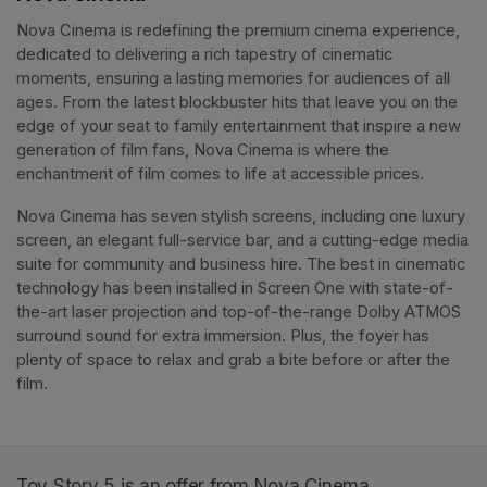
Nova Cinema is redefining the premium cinema experience, 
dedicated to delivering a rich tapestry of cinematic 
moments, ensuring a lasting memories for audiences of all 
ages. From the latest blockbuster hits that leave you on the 
edge of your seat to family entertainment that inspire a new 
generation of film fans, Nova Cinema is where the 
enchantment of film comes to life at accessible prices.
Nova Cinema has seven stylish screens, including one luxury 
screen, an elegant full-service bar, and a cutting-edge media 
suite for community and business hire. The best in cinematic 
technology has been installed in Screen One with state-of-
the-art laser projection and top-of-the-range Dolby ATMOS 
surround sound for extra immersion. Plus, the foyer has 
plenty of space to relax and grab a bite before or after the 
film. 
Toy Story 5 is an offer from Nova Cinema.