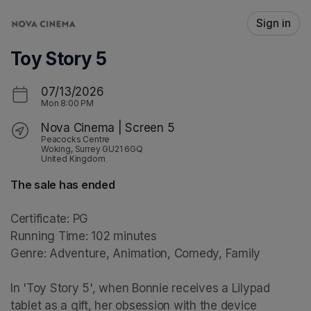
Skip header
Sign in
Toy Story 5
07/13/2026
Mon
8:00 PM
Nova Cinema | Screen 5
Peacocks Centre
Woking, Surrey GU21 6GQ
United Kingdom
The sale has ended
Certificate: PG

Running Time: 102 minutes

Genre: Adventure, Animation, Comedy, Family

In 'Toy Story 5', when Bonnie receives a Lilypad 
tablet as a gift, her obsession with the device 