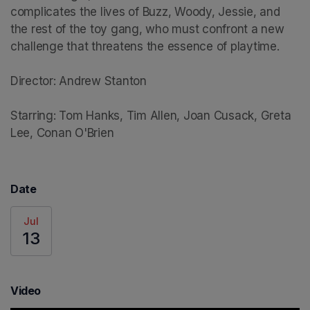
complicates the lives of Buzz, Woody, Jessie, and 
the rest of the toy gang, who must confront a new 
challenge that threatens the essence of playtime.

Director: Andrew Stanton

Starring: Tom Hanks, Tim Allen, Joan Cusack, Greta 
Lee, Conan O'Brien
Date
Jul
13
Video