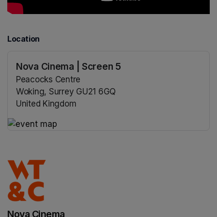
Location
Nova Cinema | Screen 5
Peacocks Centre
Woking, Surrey GU21 6GQ
United Kingdom
(opens in a new tab)
(opens in a new tab)
Nova Cinema