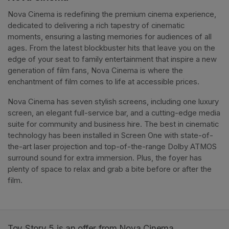
Nova Cinema is redefining the premium cinema experience, 
dedicated to delivering a rich tapestry of cinematic 
moments, ensuring a lasting memories for audiences of all 
ages. From the latest blockbuster hits that leave you on the 
edge of your seat to family entertainment that inspire a new 
generation of film fans, Nova Cinema is where the 
enchantment of film comes to life at accessible prices.
Nova Cinema has seven stylish screens, including one luxury 
screen, an elegant full-service bar, and a cutting-edge media 
suite for community and business hire. The best in cinematic 
technology has been installed in Screen One with state-of-
the-art laser projection and top-of-the-range Dolby ATMOS 
surround sound for extra immersion. Plus, the foyer has 
plenty of space to relax and grab a bite before or after the 
film. 
Toy Story 5 is an offer from Nova Cinema.