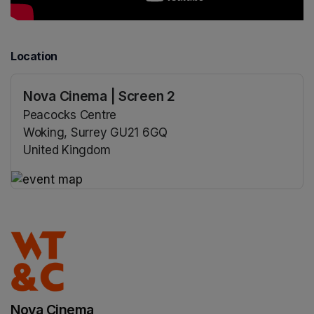
Location
Nova Cinema | Screen 2
Peacocks Centre
Woking, Surrey GU21 6GQ
United Kingdom
(opens in a new tab)
(opens in a new tab)
Nova Cinema