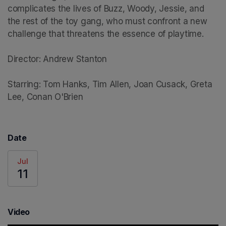
complicates the lives of Buzz, Woody, Jessie, and 
the rest of the toy gang, who must confront a new 
challenge that threatens the essence of playtime.

Director: Andrew Stanton

Starring: Tom Hanks, Tim Allen, Joan Cusack, Greta 
Lee, Conan O'Brien
Date
Jul
11
Video