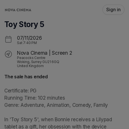
Skip header
Sign in
Toy Story 5
07/11/2026
Sat
7:40 PM
Nova Cinema | Screen 2
Peacocks Centre
Woking, Surrey GU21 6GQ
United Kingdom
The sale has ended
Certificate: PG

Running Time: 102 minutes

Genre: Adventure, Animation, Comedy, Family

In 'Toy Story 5', when Bonnie receives a Lilypad 
tablet as a gift, her obsession with the device 