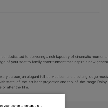
, dedicated to delivering a rich tapestry of cinematic moments, 
dge of your seat to family entertainment that inspire a new genera
xury screen, an elegant full-service bar, and a cutting-edge media
with state-of-the-art laser projection and top-of-the-range Dolby
or after the film. 
 on your device to enhance site