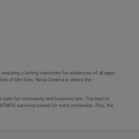
ensuring a lasting memories for audiences of all ages. 
tion of film fans, Nova Cinema is where the 
 suite for community and business hire. The best in 
 ATMOS surround sound for extra immersion. Plus, the 