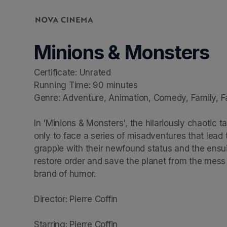
Skip header
Minions & Monsters
Certificate: Unrated

Running Time: 90 minutes

Genre: Adventure, Animation, Comedy, Family, F
In 'Minions & Monsters', the hilariously chaotic t
only to face a series of misadventures that lead
grapple with their newfound status and the ensui
restore order and save the planet from the mess t
brand of humor.

Director: Pierre Coffin

Starring: Pierre Coffin