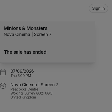
Sign in
Minions & Monsters
Nova Cinema | Screen 7
The sale has ended
07/09/2026
Thu
5:00 PM
Nova Cinema | Screen 7
Peacocks Centre
Woking, Surrey GU21 6GQ
United Kingdom