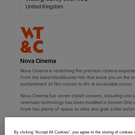
United Kingdom
(opens in a new tab)
Nova Cinema
Nova Cinema is redefining the premium cinema experience
From the latest blockbuster hits that leave you on the e
enchantment of film comes to life at accessible prices.
Nova Cinema has seven stylish screens, including one lu
cinematic technology has been installed in Screen One 
foyer has plenty of space to relax and grab a bite before 
By clicking “Accept All Cookies”, you agree to the storing of cookies