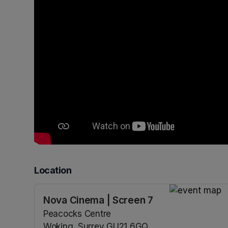
Location
Nova Cinema | Screen 7
(opens in a n
Peacocks Centre
Woking, Surrey GU21 6GQ