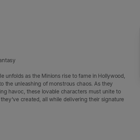
antasy

ale unfolds as the Minions rise to fame in Hollywood, 
 to the unleashing of monstrous chaos. As they 
ng havoc, these lovable characters must unite to 
hey've created, all while delivering their signature 