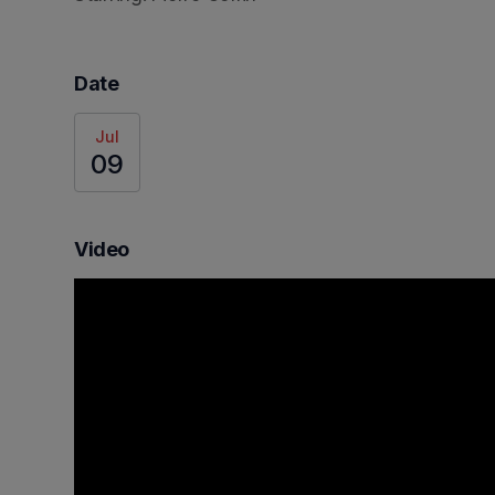
Date
Jul
09
Video