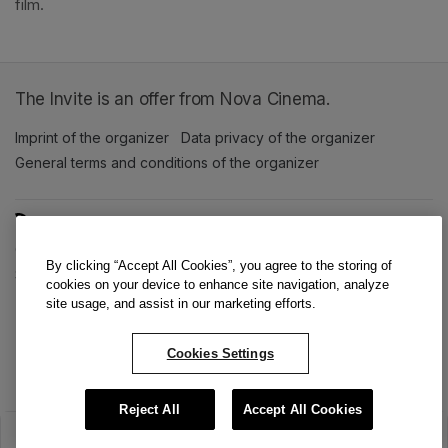
film. 
The Invite is an offer from Nova Cinema.
Imprint of the organizer
(opens in a new tab)
Data privacy of the organizer
(opens in 
General terms and conditions of the organizer
(opens in a new ta
SWITCH LANGUAGE
Cookie settings
(opens in a new tab)
Data privacy policy
(opens in a new tab)
Accessibility
(opens in a n
By clicking “Accept All Cookies”, you agree to the storing of
Support
(opens in a new tab)
cookies on your device to enhance site navigation, analyze
site usage, and assist in our marketing efforts.
Cookies Settings
Reject All
Accept All Cookies
The sale has ended