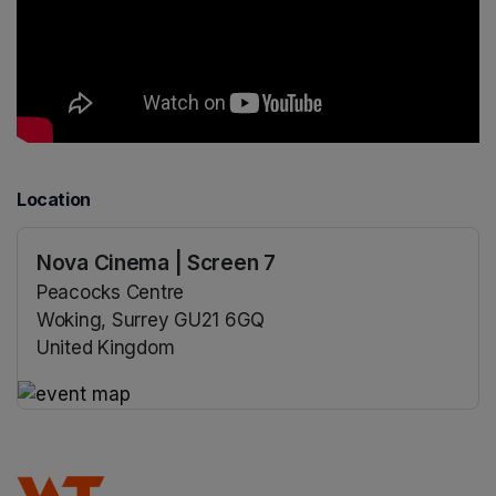
Location
Nova Cinema | Screen 7
Peacocks Centre
Woking, Surrey GU21 6GQ
United Kingdom
(opens in a new tab)
(opens in a new tab)