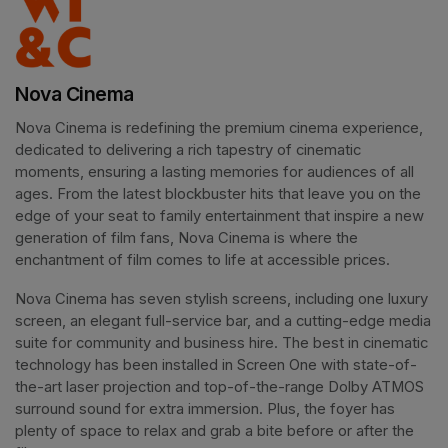
Nova Cinema
Nova Cinema is redefining the premium cinema experience, 
dedicated to delivering a rich tapestry of cinematic 
moments, ensuring a lasting memories for audiences of all 
ages. From the latest blockbuster hits that leave you on the 
edge of your seat to family entertainment that inspire a new 
generation of film fans, Nova Cinema is where the 
enchantment of film comes to life at accessible prices.
Nova Cinema has seven stylish screens, including one luxury 
screen, an elegant full-service bar, and a cutting-edge media 
suite for community and business hire. The best in cinematic 
technology has been installed in Screen One with state-of-
the-art laser projection and top-of-the-range Dolby ATMOS 
surround sound for extra immersion. Plus, the foyer has 
plenty of space to relax and grab a bite before or after the 