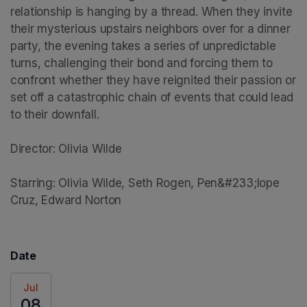
relationship is hanging by a thread. When they invite 
their mysterious upstairs neighbors over for a dinner 
party, the evening takes a series of unpredictable 
turns, challenging their bond and forcing them to 
confront whether they have reignited their passion or 
set off a catastrophic chain of events that could lead 
to their downfall.

Director: Olivia Wilde

Starring: Olivia Wilde, Seth Rogen, Pen&#233;lope 
Cruz, Edward Norton
Date
Jul
08