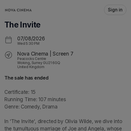
Skip header
Sign in
The Invite
07/08/2026
Wed
5:30 PM
Nova Cinema | Screen 7
Peacocks Centre
Woking, Surrey GU21 6GQ
United Kingdom
The sale has ended
Certificate: 15

Running Time: 107 minutes

Genre: Comedy, Drama

In 'The Invite', directed by Olivia Wilde, we dive into 
the tumultuous marriage of Joe and Angela, whose 