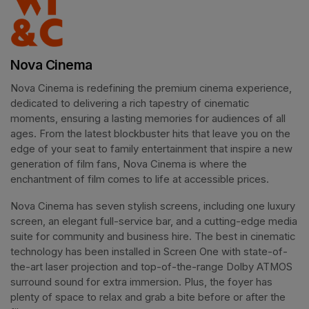
Nova Cinema
Nova Cinema is redefining the premium cinema experience, 
dedicated to delivering a rich tapestry of cinematic 
moments, ensuring a lasting memories for audiences of all 
ages. From the latest blockbuster hits that leave you on the 
edge of your seat to family entertainment that inspire a new 
generation of film fans, Nova Cinema is where the 
enchantment of film comes to life at accessible prices.
Nova Cinema has seven stylish screens, including one luxury 
screen, an elegant full-service bar, and a cutting-edge media 
suite for community and business hire. The best in cinematic 
technology has been installed in Screen One with state-of-
the-art laser projection and top-of-the-range Dolby ATMOS 
surround sound for extra immersion. Plus, the foyer has 
plenty of space to relax and grab a bite before or after the 