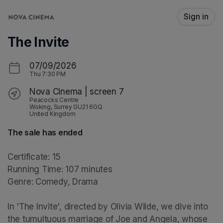
Skip header
Sign in
The Invite
07/09/2026
Thu
7:30 PM
Nova Cinema | screen 7
Peacocks Centre
Woking, Surrey GU21 6GQ
United Kingdom
The sale has ended
Certificate: 15

Running Time: 107 minutes

Genre: Comedy, Drama

In 'The Invite', directed by Olivia Wilde, we dive into 
the tumultuous marriage of Joe and Angela, whose 