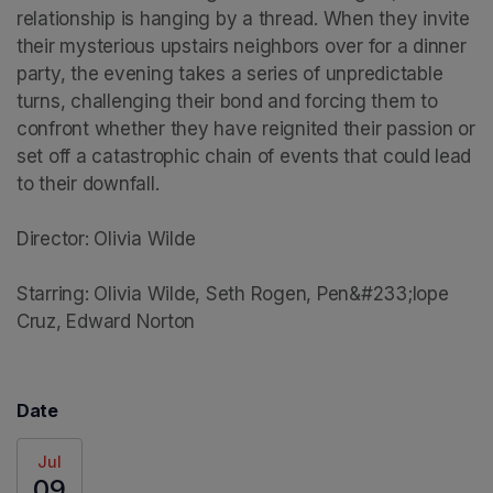
relationship is hanging by a thread. When they invite 
their mysterious upstairs neighbors over for a dinner 
party, the evening takes a series of unpredictable 
turns, challenging their bond and forcing them to 
confront whether they have reignited their passion or 
set off a catastrophic chain of events that could lead 
to their downfall.

Director: Olivia Wilde

Starring: Olivia Wilde, Seth Rogen, Pen&#233;lope 
Cruz, Edward Norton
Date
Jul
09