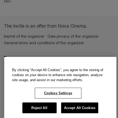
film. 
The Invite is an offer from Nova Cinema.
Imprint of the organizer
(opens in a new tab)
Data privacy of the organizer
(opens in 
General terms and conditions of the organizer
(opens in a new ta
SWITCH LANGUAGE
Cookie settings
(opens in a new tab)
Data privacy policy
(opens in a new tab)
Accessibility
(opens in a n
By clicking “Accept All Cookies”, you agree to the storing of
Support
(opens in a new tab)
cookies on your device to enhance site navigation, analyze
site usage, and assist in our marketing efforts.
Cookies Settings
Reject All
Accept All Cookies
The sale has ended