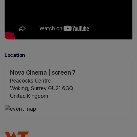
Location
Nova Cinema | screen 7
Peacocks Centre
Woking, Surrey GU21 6GQ
United Kingdom
(opens in a new tab)
(opens in a new tab)