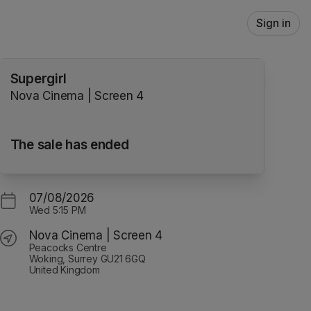
Sign in
Supergirl
Nova Cinema | Screen 4
The sale has ended
07/08/2026
Wed
5:15 PM
Nova Cinema | Screen 4
Peacocks Centre
Woking, Surrey GU21 6GQ
United Kingdom