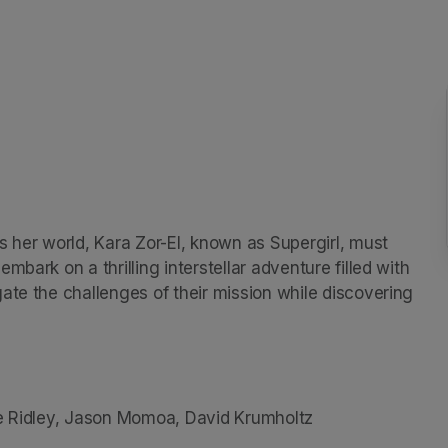
 her world, Kara Zor-El, known as Supergirl, must 
bark on a thrilling interstellar adventure filled with 
ate the challenges of their mission while discovering 
ve Ridley, Jason Momoa, David Krumholtz