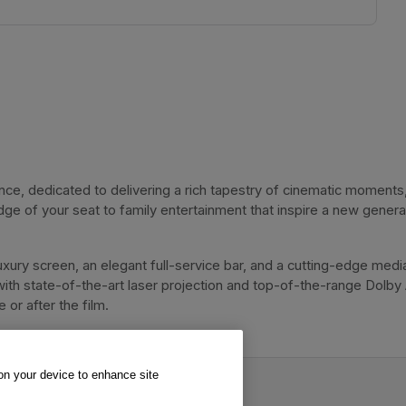
, dedicated to delivering a rich tapestry of cinematic moments, 
dge of your seat to family entertainment that inspire a new genera
xury screen, an elegant full-service bar, and a cutting-edge media
with state-of-the-art laser projection and top-of-the-range Dolby
or after the film. 
 on your device to enhance site