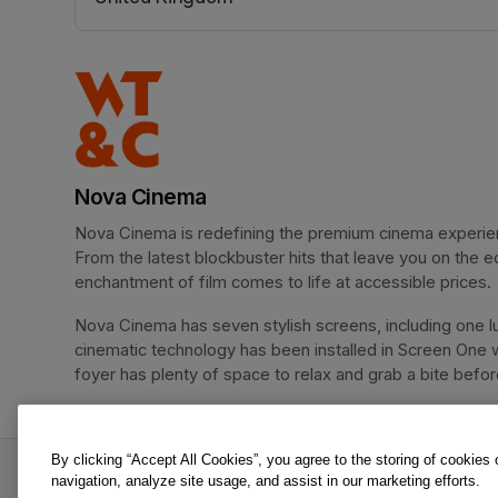
(opens in a new tab)
Nova Cinema
Nova Cinema is redefining the premium cinema experience
From the latest blockbuster hits that leave you on the e
enchantment of film comes to life at accessible prices.
Nova Cinema has seven stylish screens, including one lu
cinematic technology has been installed in Screen One 
foyer has plenty of space to relax and grab a bite before 
By clicking “Accept All Cookies”, you agree to the storing of cookies
Supergirl is an offer from Nova Cinema.
navigation, analyze site usage, and assist in our marketing efforts.