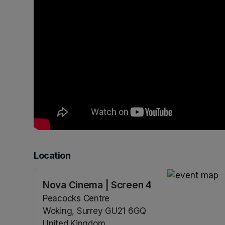
Location
Nova Cinema | Screen 4
(opens in a n
Peacocks Centre
Woking, Surrey GU21 6GQ
United Kingdom