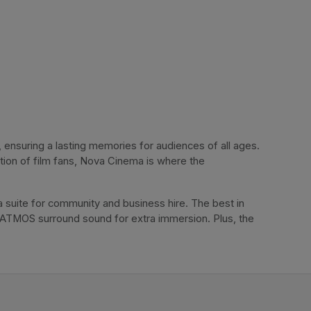
ensuring a lasting memories for audiences of all ages. 
tion of film fans, Nova Cinema is where the 
 suite for community and business hire. The best in 
 ATMOS surround sound for extra immersion. Plus, the 