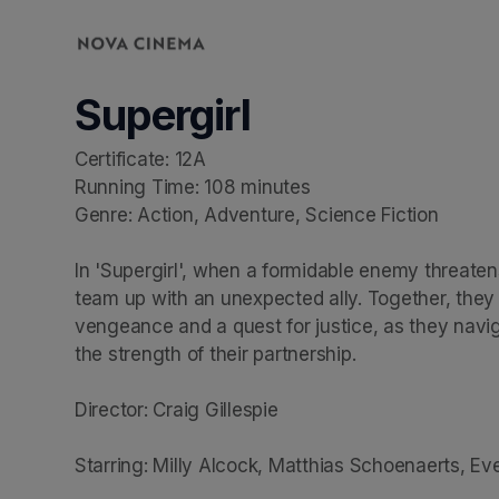
Skip header
Supergirl
Certificate: 12A

Running Time: 108 minutes

Genre: Action, Adventure, Science Fiction

In 'Supergirl', when a formidable enemy threatens
team up with an unexpected ally. Together, they em
vengeance and a quest for justice, as they navig
the strength of their partnership.

Director: Craig Gillespie

Starring: Milly Alcock, Matthias Schoenaerts, E