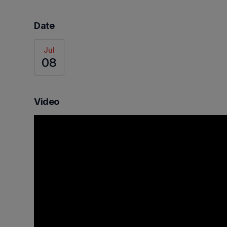
Date
Jul
08
Video