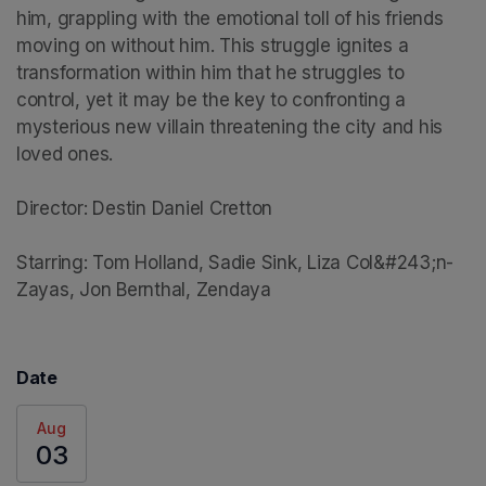
him, grappling with the emotional toll of his friends 
moving on without him. This struggle ignites a 
transformation within him that he struggles to 
control, yet it may be the key to confronting a 
mysterious new villain threatening the city and his 
loved ones.

Director: Destin Daniel Cretton

Starring: Tom Holland, Sadie Sink, Liza Col&#243;n-
Zayas, Jon Bernthal, Zendaya
Date
Aug
03