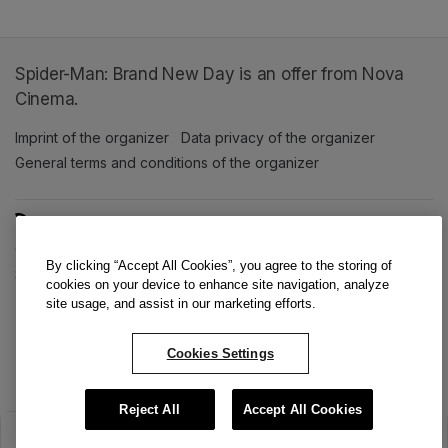
Spider-Man: Brand New Day is an offer from Nova
Cinema.
Imprint of the organizer
(opens in a new tab)
Data privacy of the organizer
(opens in 
General terms and conditions of the organizer
(opens in a new ta
SWITCH LANGUAGE
Cookie settings
(opens in a new tab)
Data privacy policy
(opens in a new tab)
Accessibility
(opens in a n
By clicking “Accept All Cookies”, you agree to the storing of
Support
(opens in a new tab)
cookies on your device to enhance site navigation, analyze
site usage, and assist in our marketing efforts.
Cookies Settings
Reject All
Accept All Cookies
The sale has ended