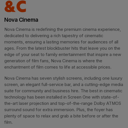
Nova Cinema
Nova Cinema is redefining the premium cinema experience, 
dedicated to delivering a rich tapestry of cinematic 
moments, ensuring a lasting memories for audiences of all 
ages. From the latest blockbuster hits that leave you on the 
edge of your seat to family entertainment that inspire a new 
generation of film fans, Nova Cinema is where the 
enchantment of film comes to life at accessible prices.
Nova Cinema has seven stylish screens, including one luxury 
screen, an elegant full-service bar, and a cutting-edge media 
suite for community and business hire. The best in cinematic 
technology has been installed in Screen One with state-of-
the-art laser projection and top-of-the-range Dolby ATMOS 
surround sound for extra immersion. Plus, the foyer has 
plenty of space to relax and grab a bite before or after the 
film. 