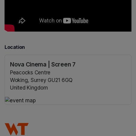
Location
Nova Cinema | Screen 7
Peacocks Centre
Woking, Surrey GU21 6GQ
United Kingdom
(opens in a new tab)
(opens in a new tab)