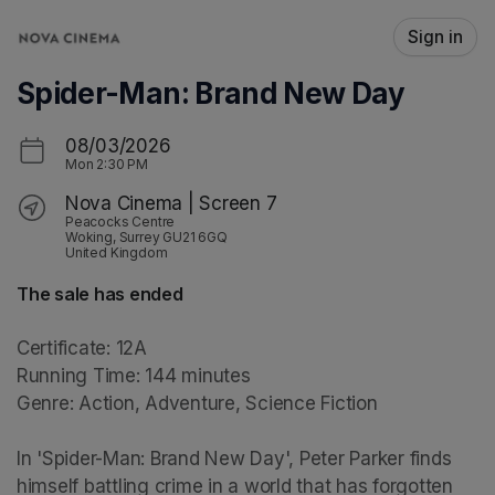
Skip header
Sign in
Spider-Man: Brand New Day
08/03/2026
Mon
2:30 PM
Nova Cinema | Screen 7
Peacocks Centre
Woking, Surrey GU21 6GQ
United Kingdom
The sale has ended
Certificate: 12A

Running Time: 144 minutes

Genre: Action, Adventure, Science Fiction

In 'Spider-Man: Brand New Day', Peter Parker finds 
himself battling crime in a world that has forgotten 