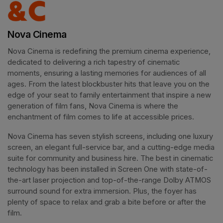
Nova Cinema
Nova Cinema is redefining the premium cinema experience, 
dedicated to delivering a rich tapestry of cinematic 
moments, ensuring a lasting memories for audiences of all 
ages. From the latest blockbuster hits that leave you on the 
edge of your seat to family entertainment that inspire a new 
generation of film fans, Nova Cinema is where the 
enchantment of film comes to life at accessible prices.
Nova Cinema has seven stylish screens, including one luxury 
screen, an elegant full-service bar, and a cutting-edge media 
suite for community and business hire. The best in cinematic 
technology has been installed in Screen One with state-of-
the-art laser projection and top-of-the-range Dolby ATMOS 
surround sound for extra immersion. Plus, the foyer has 
plenty of space to relax and grab a bite before or after the 
film. 