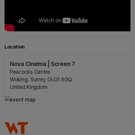
Location
Nova Cinema | Screen 7
Peacocks Centre
Woking, Surrey GU21 6GQ
United Kingdom
(opens in a new tab)
(opens in a new tab)