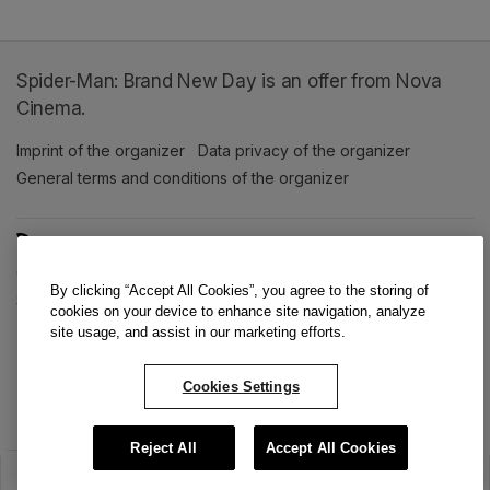
Spider-Man: Brand New Day is an offer from Nova
Cinema.
Imprint of the organizer
(opens in a new tab)
Data privacy of the organizer
(opens in 
General terms and conditions of the organizer
(opens in a new ta
SWITCH LANGUAGE
Cookie settings
(opens in a new tab)
Data privacy policy
(opens in a new tab)
Accessibility
(opens in a n
By clicking “Accept All Cookies”, you agree to the storing of
Support
(opens in a new tab)
cookies on your device to enhance site navigation, analyze
site usage, and assist in our marketing efforts.
Cookies Settings
Reject All
Accept All Cookies
The sale has ended