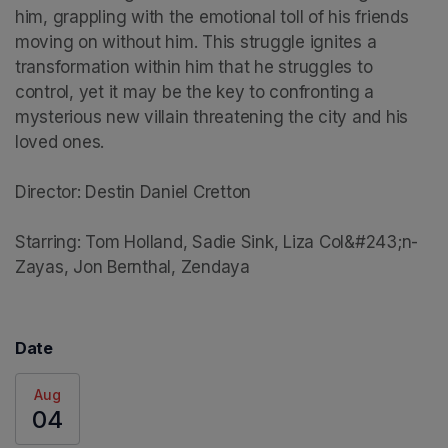
him, grappling with the emotional toll of his friends 
moving on without him. This struggle ignites a 
transformation within him that he struggles to 
control, yet it may be the key to confronting a 
mysterious new villain threatening the city and his 
loved ones.

Director: Destin Daniel Cretton

Starring: Tom Holland, Sadie Sink, Liza Col&#243;n-
Zayas, Jon Bernthal, Zendaya
Date
Aug
04