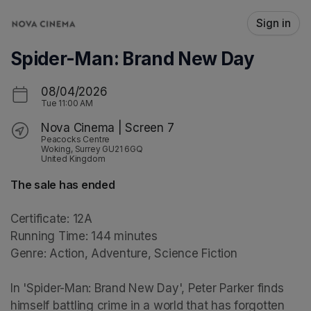
Skip header
Sign in
Spider-Man: Brand New Day
08/04/2026
Tue
11:00 AM
Nova Cinema | Screen 7
Peacocks Centre
Woking, Surrey GU21 6GQ
United Kingdom
The sale has ended
Certificate: 12A

Running Time: 144 minutes

Genre: Action, Adventure, Science Fiction

In 'Spider-Man: Brand New Day', Peter Parker finds 
himself battling crime in a world that has forgotten 