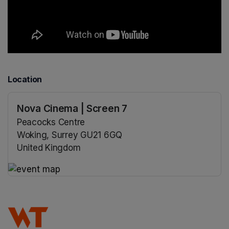
Location
Nova Cinema | Screen 7
Peacocks Centre
Woking, Surrey GU21 6GQ
United Kingdom
(opens in a new tab)
(opens in a new tab)