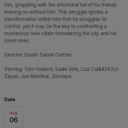
him, grappling with the emotional toll of his friends 
moving on without him. This struggle ignites a 
transformation within him that he struggles to 
control, yet it may be the key to confronting a 
mysterious new villain threatening the city and his 
loved ones.

Director: Destin Daniel Cretton

Starring: Tom Holland, Sadie Sink, Liza Col&#243;n-
Zayas, Jon Bernthal, Zendaya
Date
Aug
06