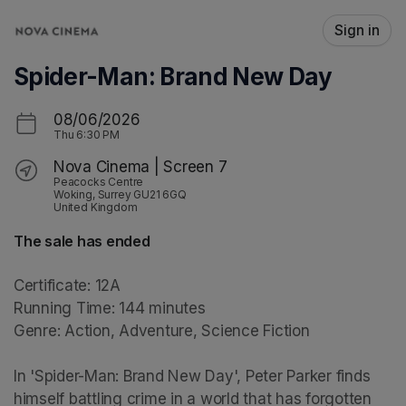
Skip header
Sign in
Spider-Man: Brand New Day
08/06/2026
Thu
6:30 PM
Nova Cinema | Screen 7
Peacocks Centre
Woking, Surrey GU21 6GQ
United Kingdom
The sale has ended
Certificate: 12A

Running Time: 144 minutes

Genre: Action, Adventure, Science Fiction

In 'Spider-Man: Brand New Day', Peter Parker finds 
himself battling crime in a world that has forgotten 