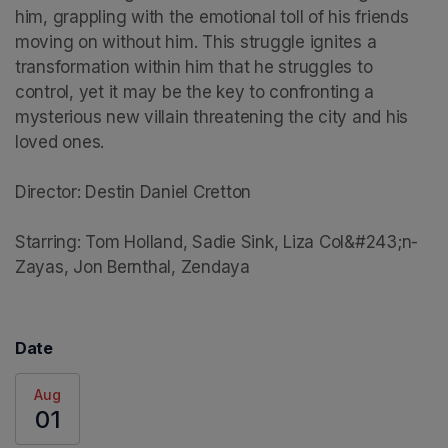
him, grappling with the emotional toll of his friends 
moving on without him. This struggle ignites a 
transformation within him that he struggles to 
control, yet it may be the key to confronting a 
mysterious new villain threatening the city and his 
loved ones.

Director: Destin Daniel Cretton

Starring: Tom Holland, Sadie Sink, Liza Col&#243;n-
Zayas, Jon Bernthal, Zendaya
Date
Aug
01