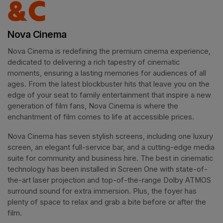
Nova Cinema
Nova Cinema is redefining the premium cinema experience, 
dedicated to delivering a rich tapestry of cinematic 
moments, ensuring a lasting memories for audiences of all 
ages. From the latest blockbuster hits that leave you on the 
edge of your seat to family entertainment that inspire a new 
generation of film fans, Nova Cinema is where the 
enchantment of film comes to life at accessible prices.
Nova Cinema has seven stylish screens, including one luxury 
screen, an elegant full-service bar, and a cutting-edge media 
suite for community and business hire. The best in cinematic 
technology has been installed in Screen One with state-of-
the-art laser projection and top-of-the-range Dolby ATMOS 
surround sound for extra immersion. Plus, the foyer has 
plenty of space to relax and grab a bite before or after the 
film. 