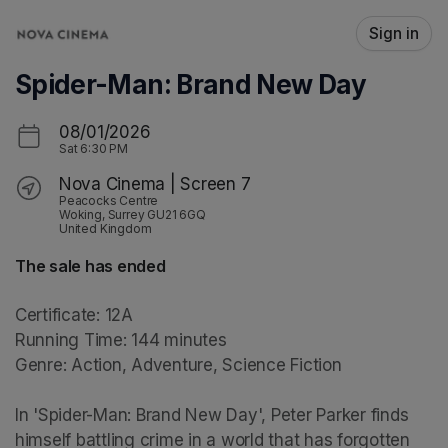
Skip header
Sign in
Spider-Man: Brand New Day
08/01/2026
Sat
6:30 PM
Nova Cinema | Screen 7
Peacocks Centre
Woking, Surrey GU21 6GQ
United Kingdom
The sale has ended
Certificate: 12A

Running Time: 144 minutes

Genre: Action, Adventure, Science Fiction

In 'Spider-Man: Brand New Day', Peter Parker finds 
himself battling crime in a world that has forgotten 