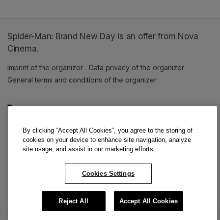
Spider-Man: Brand New Day is an offer from Nova
Cinema.
Imprint of the organizer
(opens in a new tab)
Data privacy of the organizer
(opens in 
General terms and conditions of the organizer
(opens in a new ta
SWITCH LANGUAGE
Cookie settings
(opens in a new tab)
Data privacy policy
(opens in a new tab)
Accessibility
(opens in a n
By clicking “Accept All Cookies”, you agree to the storing of
Support
(opens in a new tab)
cookies on your device to enhance site navigation, analyze
site usage, and assist in our marketing efforts.
Cookies Settings
Reject All
Accept All Cookies
The sale has ended