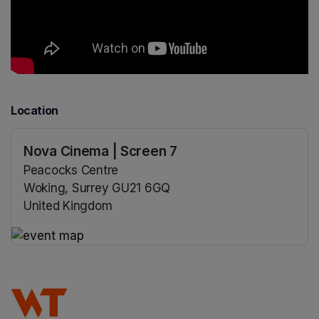
Location
Nova Cinema | Screen 7
Peacocks Centre
Woking, Surrey GU21 6GQ
United Kingdom
(opens in a new tab)
(opens in a new tab)