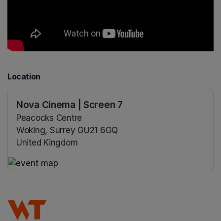
Location
Nova Cinema | Screen 7
Peacocks Centre
Woking, Surrey GU21 6GQ
United Kingdom
(opens in a new tab)
(opens in a new tab)