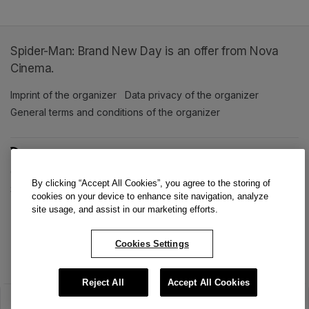
Spider-Man: Brand New Day is an offer from Nova
Cinema.
Imprint of the organizer
(opens in a new tab)
Data privacy of the organizer
(opens in 
General terms and conditions of the organizer
(opens in a new ta
SWITCH LANGUAGE
Cookie settings
(opens in a new tab)
Data privacy policy
(opens in a new tab)
Accessibility
(opens in a n
By clicking “Accept All Cookies”, you agree to the storing of
Support
(opens in a new tab)
cookies on your device to enhance site navigation, analyze
site usage, and assist in our marketing efforts.
Cookies Settings
Reject All
Accept All Cookies
The sale has ended