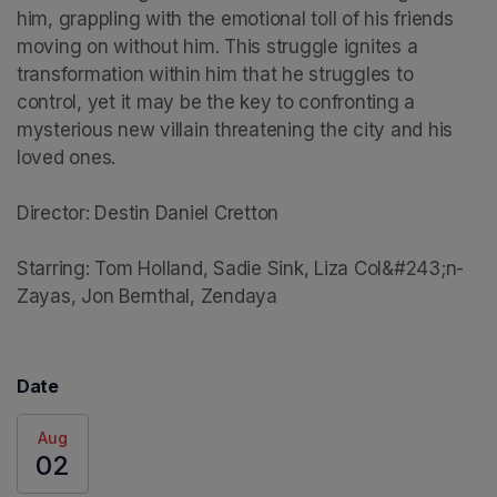
him, grappling with the emotional toll of his friends 
moving on without him. This struggle ignites a 
transformation within him that he struggles to 
control, yet it may be the key to confronting a 
mysterious new villain threatening the city and his 
loved ones.

Director: Destin Daniel Cretton

Starring: Tom Holland, Sadie Sink, Liza Col&#243;n-
Zayas, Jon Bernthal, Zendaya
Date
Aug
02