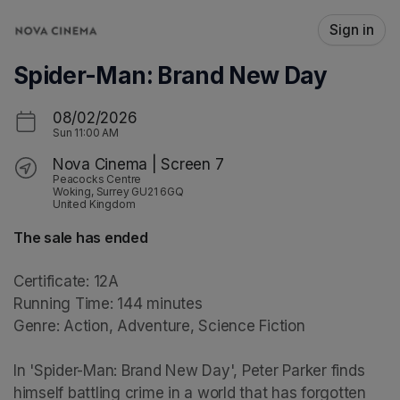
Skip header
Sign in
Spider-Man: Brand New Day
08/02/2026
Sun
11:00 AM
Nova Cinema | Screen 7
Peacocks Centre
Woking, Surrey GU21 6GQ
United Kingdom
The sale has ended
Certificate: 12A

Running Time: 144 minutes

Genre: Action, Adventure, Science Fiction

In 'Spider-Man: Brand New Day', Peter Parker finds 
himself battling crime in a world that has forgotten 