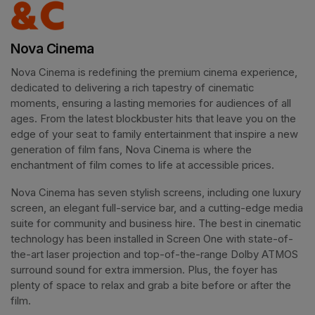
Nova Cinema
Nova Cinema is redefining the premium cinema experience, 
dedicated to delivering a rich tapestry of cinematic 
moments, ensuring a lasting memories for audiences of all 
ages. From the latest blockbuster hits that leave you on the 
edge of your seat to family entertainment that inspire a new 
generation of film fans, Nova Cinema is where the 
enchantment of film comes to life at accessible prices.
Nova Cinema has seven stylish screens, including one luxury 
screen, an elegant full-service bar, and a cutting-edge media 
suite for community and business hire. The best in cinematic 
technology has been installed in Screen One with state-of-
the-art laser projection and top-of-the-range Dolby ATMOS 
surround sound for extra immersion. Plus, the foyer has 
plenty of space to relax and grab a bite before or after the 
film. 