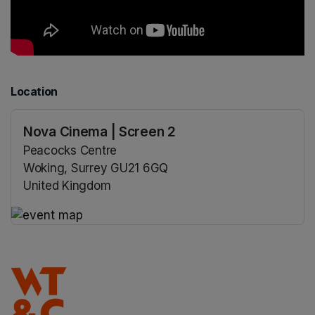
Location
Nova Cinema | Screen 2
Peacocks Centre
Woking, Surrey GU21 6GQ
United Kingdom
(opens in a new tab)
(opens in a new tab)