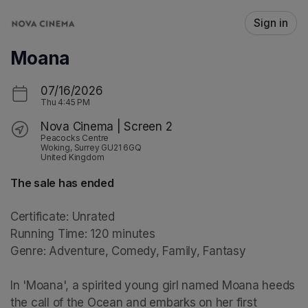
Skip header
Sign in
Moana
07/16/2026
Thu
4:45 PM
Nova Cinema | Screen 2
Peacocks Centre
Woking, Surrey GU21 6GQ
United Kingdom
The sale has ended
Certificate: Unrated

Running Time: 120 minutes

Genre: Adventure, Comedy, Family, Fantasy

In 'Moana', a spirited young girl named Moana heeds 
the call of the Ocean and embarks on her first 