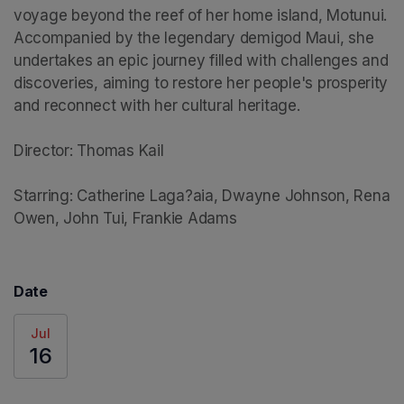
voyage beyond the reef of her home island, Motunui. 
Accompanied by the legendary demigod Maui, she 
undertakes an epic journey filled with challenges and 
discoveries, aiming to restore her people's prosperity 
and reconnect with her cultural heritage.

Director: Thomas Kail

Starring: Catherine Laga?aia, Dwayne Johnson, Rena 
Owen, John Tui, Frankie Adams
Date
Jul
16