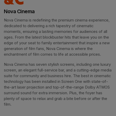
Nova Cinema
Nova Cinema is redefining the premium cinema experience, 
dedicated to delivering a rich tapestry of cinematic 
moments, ensuring a lasting memories for audiences of all 
ages. From the latest blockbuster hits that leave you on the 
edge of your seat to family entertainment that inspire a new 
generation of film fans, Nova Cinema is where the 
enchantment of film comes to life at accessible prices.
Nova Cinema has seven stylish screens, including one luxury 
screen, an elegant full-service bar, and a cutting-edge media 
suite for community and business hire. The best in cinematic 
technology has been installed in Screen One with state-of-
the-art laser projection and top-of-the-range Dolby ATMOS 
surround sound for extra immersion. Plus, the foyer has 
plenty of space to relax and grab a bite before or after the 
film. 