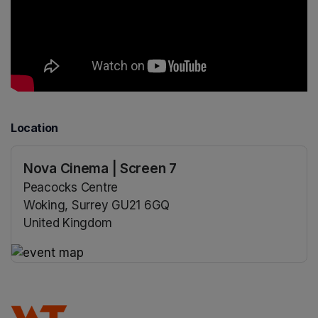
Location
Nova Cinema | Screen 7
Peacocks Centre
Woking, Surrey GU21 6GQ
United Kingdom
(opens in a new tab)
(opens in a new tab)