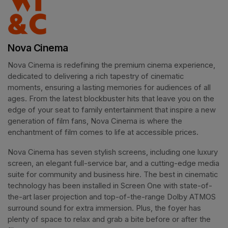
Nova Cinema
Nova Cinema is redefining the premium cinema experience, 
dedicated to delivering a rich tapestry of cinematic 
moments, ensuring a lasting memories for audiences of all 
ages. From the latest blockbuster hits that leave you on the 
edge of your seat to family entertainment that inspire a new 
generation of film fans, Nova Cinema is where the 
enchantment of film comes to life at accessible prices.
Nova Cinema has seven stylish screens, including one luxury 
screen, an elegant full-service bar, and a cutting-edge media 
suite for community and business hire. The best in cinematic 
technology has been installed in Screen One with state-of-
the-art laser projection and top-of-the-range Dolby ATMOS 
surround sound for extra immersion. Plus, the foyer has 
plenty of space to relax and grab a bite before or after the 