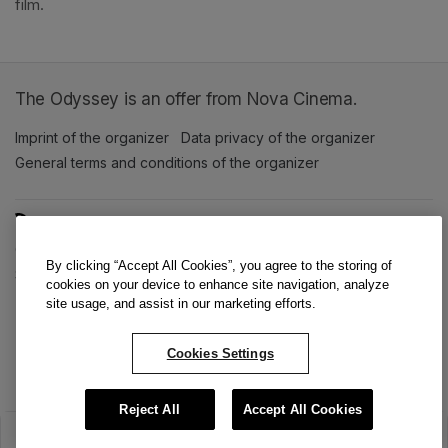
film. 
The Odyssey is an offer from Nova Cinema.
Imprint of the organizer
(opens in a new tab)
Data privacy of the organizer
(opens in 
General terms and conditions of the organizer
(opens in a new ta
SWITCH LANGUAGE
Cookie settings
(opens in a new tab)
Data privacy policy
(opens in a new tab)
Accessibility
(opens in a n
By clicking “Accept All Cookies”, you agree to the storing of
Support
(opens in a new tab)
cookies on your device to enhance site navigation, analyze
site usage, and assist in our marketing efforts.
Cookies Settings
Reject All
Accept All Cookies
The sale has ended