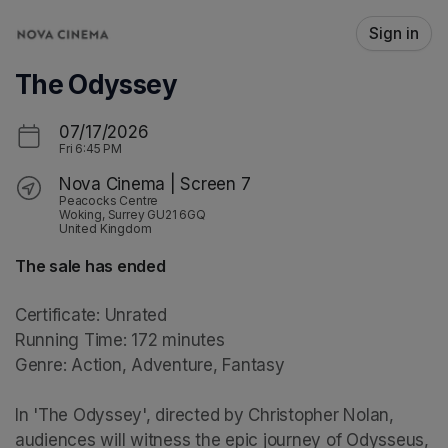
Skip header
Sign in
The Odyssey
07/17/2026
Fri
6:45 PM
Nova Cinema | Screen 7
Peacocks Centre
Woking, Surrey GU21 6GQ
United Kingdom
The sale has ended
Certificate: Unrated

Running Time: 172 minutes

Genre: Action, Adventure, Fantasy

In 'The Odyssey', directed by Christopher Nolan, 
audiences will witness the epic journey of Odysseus, 