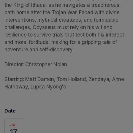
the King of Ithaca, as he navigates a treacherous 
path home after the Trojan War. Faced with divine 
interventions, mythical creatures, and formidable 
challenges, Odysseus must rely on his wit and 
resilience to survive trials that test both his intellect 
and moral fortitude, making for a gripping tale of 
adventure and self-discovery.

Director: Christopher Nolan

Starring: Matt Damon, Tom Holland, Zendaya, Anne 
Hathaway, Lupita Nyong'o
Date
Jul
17