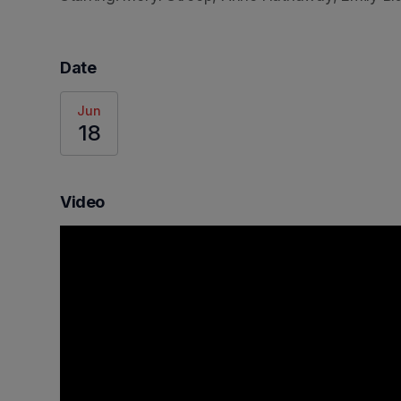
Date
Jun
18
Video