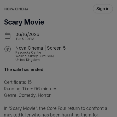
Skip header
Sign in
Scary Movie
06/16/2026
Tue
5:30 PM
Nova Cinema | Screen 5
Peacocks Centre
Woking, Surrey GU21 6GQ
United Kingdom
The sale has ended
Certificate: 15

Running Time: 96 minutes

Genre: Comedy, Horror

In 'Scary Movie', the Core Four return to confront a 
masked killer who has been haunting them for 