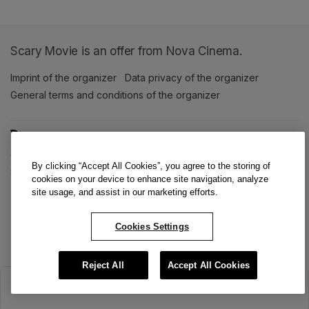
Scary Movie is an offer from Nova Cinema.
Imprint of the organizer
(opens in a new tab)
Data privacy of the organizer
(opens in 
General terms and conditions of the organizer
(opens in a new ta
SWITCH LANGUAGE
Cookie settings
(opens in a new tab)
Data privacy policy
(opens in a new tab)
Accessibility
(opens in a n
By clicking “Accept All Cookies”, you agree to the storing of
Support
(opens in a new tab)
cookies on your device to enhance site navigation, analyze
site usage, and assist in our marketing efforts.
Cookies Settings
Reject All
Accept All Cookies
The sale has ended