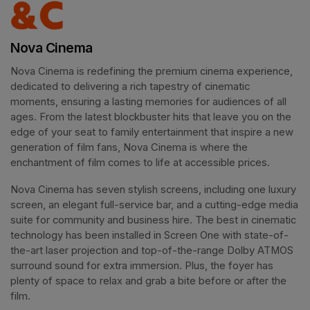
Nova Cinema
Nova Cinema is redefining the premium cinema experience, 
dedicated to delivering a rich tapestry of cinematic 
moments, ensuring a lasting memories for audiences of all 
ages. From the latest blockbuster hits that leave you on the 
edge of your seat to family entertainment that inspire a new 
generation of film fans, Nova Cinema is where the 
enchantment of film comes to life at accessible prices.
Nova Cinema has seven stylish screens, including one luxury 
screen, an elegant full-service bar, and a cutting-edge media 
suite for community and business hire. The best in cinematic 
technology has been installed in Screen One with state-of-
the-art laser projection and top-of-the-range Dolby ATMOS 
surround sound for extra immersion. Plus, the foyer has 
plenty of space to relax and grab a bite before or after the 
film. 