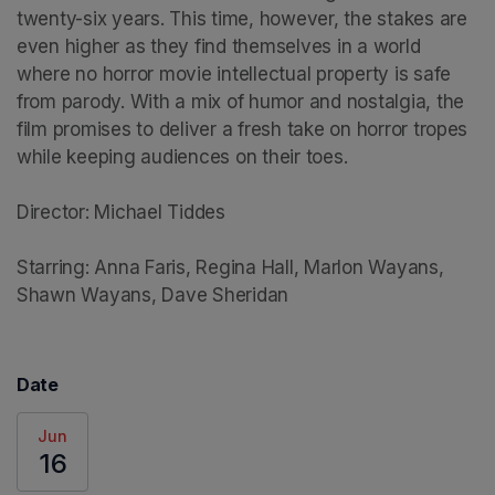
twenty-six years. This time, however, the stakes are 
even higher as they find themselves in a world 
where no horror movie intellectual property is safe 
from parody. With a mix of humor and nostalgia, the 
film promises to deliver a fresh take on horror tropes 
while keeping audiences on their toes.

Director: Michael Tiddes

Starring: Anna Faris, Regina Hall, Marlon Wayans, 
Shawn Wayans, Dave Sheridan
Date
Jun
16