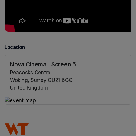
Location
Nova Cinema | Screen 5
Peacocks Centre
Woking, Surrey GU21 6GQ
United Kingdom
(opens in a new tab)
(opens in a new tab)