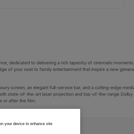
, dedicated to delivering a rich tapestry of cinematic moments, 
dge of your seat to family entertainment that inspire a new genera
xury screen, an elegant full-service bar, and a cutting-edge media
with state-of-the-art laser projection and top-of-the-range Dolby
or after the film. 
 on your device to enhance site
inema.