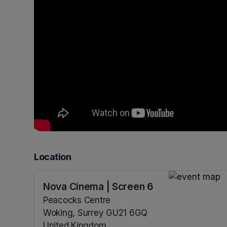
Location
Nova Cinema | Screen 6
(opens in a n
Peacocks Centre
Woking, Surrey GU21 6GQ
United Kingdom