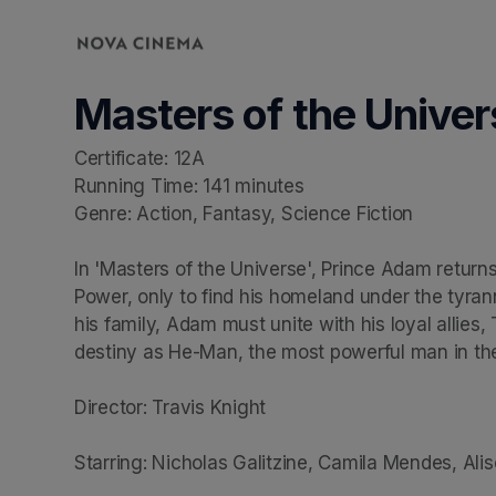
Skip header
Masters of the Univer
Certificate: 12A

Running Time: 141 minutes

Genre: Action, Fantasy, Science Fiction

In 'Masters of the Universe', Prince Adam returns
Power, only to find his homeland under the tyrann
his family, Adam must unite with his loyal allie
destiny as He-Man, the most powerful man in the
Director: Travis Knight

Starring: Nicholas Galitzine, Camila Mendes, Aliso