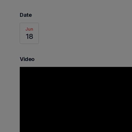
Date
Jun
18
Video