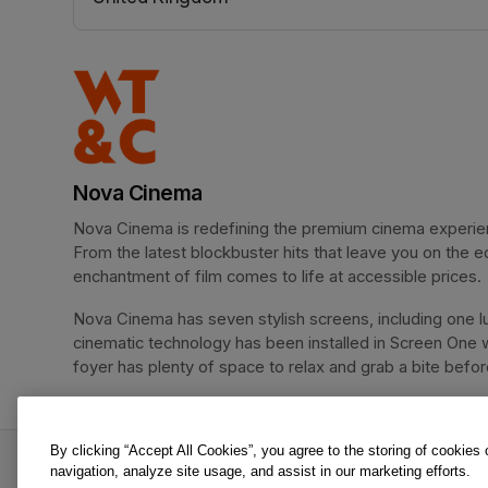
(opens in a new tab)
Nova Cinema
Nova Cinema is redefining the premium cinema experience
From the latest blockbuster hits that leave you on the e
enchantment of film comes to life at accessible prices.
Nova Cinema has seven stylish screens, including one lu
cinematic technology has been installed in Screen One 
foyer has plenty of space to relax and grab a bite before 
By clicking “Accept All Cookies”, you agree to the storing of cookies
Masters of the Universe is an offer from Nova C
navigation, analyze site usage, and assist in our marketing efforts.