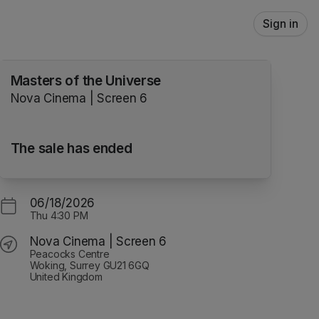
Sign in
Masters of the Universe
Nova Cinema | Screen 6
The sale has ended
06/18/2026
Thu
4:30 PM
Nova Cinema | Screen 6
Peacocks Centre
Woking, Surrey GU21 6GQ
United Kingdom