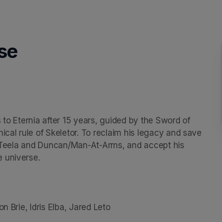
se
 to Eternia after 15 years, guided by the Sword of 
ical rule of Skeletor. To reclaim his legacy and save 
s, Teela and Duncan/Man-At-Arms, and accept his 
 universe.

n Brie, Idris Elba, Jared Leto