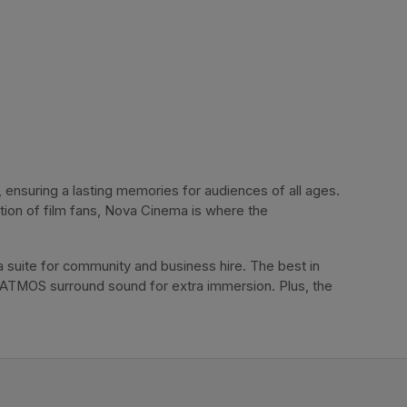
ensuring a lasting memories for audiences of all ages. 
tion of film fans, Nova Cinema is where the 
 suite for community and business hire. The best in 
 ATMOS surround sound for extra immersion. Plus, the 