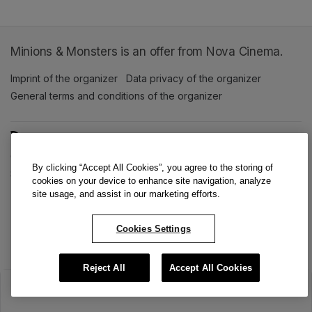
Minions & Monsters is an offer from Nova Cinema.
Imprint of the organizer
(opens in a new tab)
Data privacy of the organizer
(opens in 
General terms and conditions of the organizer
(opens in a new ta
SWITCH LANGUAGE
Cookie settings
(opens in a new tab)
Data privacy policy
(opens in a new tab)
Accessibility
(opens in a n
By clicking “Accept All Cookies”, you agree to the storing of
Support
(opens in a new tab)
cookies on your device to enhance site navigation, analyze
site usage, and assist in our marketing efforts.
Cookies Settings
Reject All
Accept All Cookies
The sale has ended