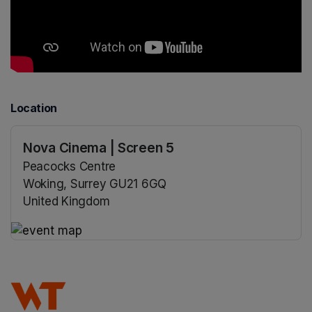
Location
Nova Cinema | Screen 5
Peacocks Centre
Woking, Surrey GU21 6GQ
United Kingdom
(opens in a new tab)
(opens in a new tab)