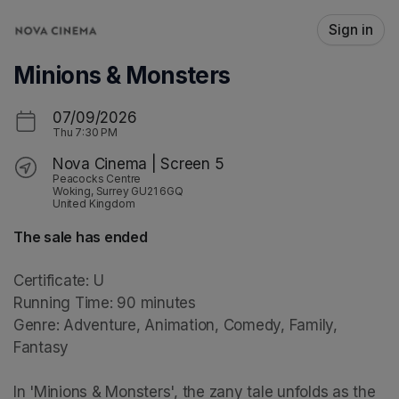
Skip header
Sign in
Minions & Monsters
07/09/2026
Thu
7:30 PM
Nova Cinema | Screen 5
Peacocks Centre
Woking, Surrey GU21 6GQ
United Kingdom
The sale has ended
Certificate: U

Running Time: 90 minutes

Genre: Adventure, Animation, Comedy, Family, 
Fantasy

In 'Minions & Monsters', the zany tale unfolds as the 