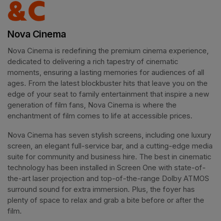
Nova Cinema
Nova Cinema is redefining the premium cinema experience, 
dedicated to delivering a rich tapestry of cinematic 
moments, ensuring a lasting memories for audiences of all 
ages. From the latest blockbuster hits that leave you on the 
edge of your seat to family entertainment that inspire a new 
generation of film fans, Nova Cinema is where the 
enchantment of film comes to life at accessible prices.
Nova Cinema has seven stylish screens, including one luxury 
screen, an elegant full-service bar, and a cutting-edge media 
suite for community and business hire. The best in cinematic 
technology has been installed in Screen One with state-of-
the-art laser projection and top-of-the-range Dolby ATMOS 
surround sound for extra immersion. Plus, the foyer has 
plenty of space to relax and grab a bite before or after the 
film. 