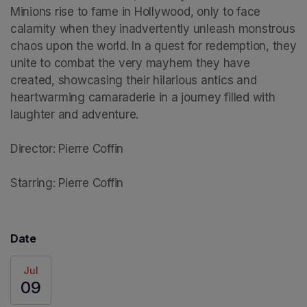
Minions rise to fame in Hollywood, only to face 
calamity when they inadvertently unleash monstrous 
chaos upon the world. In a quest for redemption, they 
unite to combat the very mayhem they have 
created, showcasing their hilarious antics and 
heartwarming camaraderie in a journey filled with 
laughter and adventure.

Director: Pierre Coffin

Starring: Pierre Coffin
Date
Jul
09