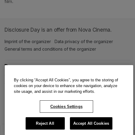
film. 
Disclosure Day is an offer from Nova Cinema.
Imprint of the organizer
(opens in a new tab)
Data privacy of the organizer
(opens in 
General terms and conditions of the organizer
(opens in a new ta
SWITCH LANGUAGE
Cookie settings
(opens in a new tab)
Data privacy policy
(opens in a new tab)
Accessibility
(opens in a n
By clicking “Accept All Cookies”, you agree to the storing of
Support
(opens in a new tab)
cookies on your device to enhance site navigation, analyze
site usage, and assist in our marketing efforts.
Cookies Settings
Reject All
Accept All Cookies
The sale has ended