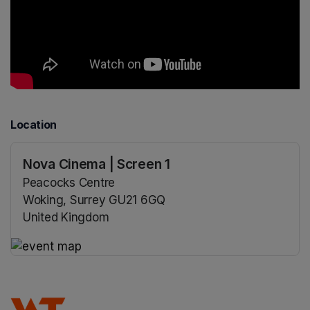
Location
Nova Cinema | Screen 1
Peacocks Centre
Woking, Surrey GU21 6GQ
United Kingdom
(opens in a new tab)
(opens in a new tab)