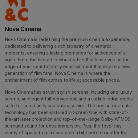
Nova Cinema
Nova Cinema is redefining the premium cinema experience, 
dedicated to delivering a rich tapestry of cinematic 
moments, ensuring a lasting memories for audiences of all 
ages. From the latest blockbuster hits that leave you on the 
edge of your seat to family entertainment that inspire a new 
generation of film fans, Nova Cinema is where the 
enchantment of film comes to life at accessible prices.
Nova Cinema has seven stylish screens, including one luxury 
screen, an elegant full-service bar, and a cutting-edge media 
suite for community and business hire. The best in cinematic 
technology has been installed in Screen One with state-of-
the-art laser projection and top-of-the-range Dolby ATMOS 
surround sound for extra immersion. Plus, the foyer has 
plenty of space to relax and grab a bite before or after the 