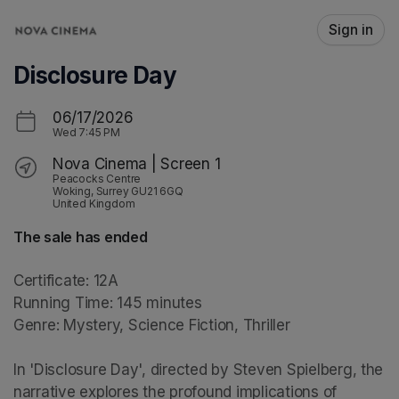
Skip header
Sign in
Disclosure Day
06/17/2026
Wed
7:45 PM
Nova Cinema | Screen 1
Peacocks Centre
Woking, Surrey GU21 6GQ
United Kingdom
The sale has ended
Certificate: 12A

Running Time: 145 minutes

Genre: Mystery, Science Fiction, Thriller

In 'Disclosure Day', directed by Steven Spielberg, the 
narrative explores the profound implications of 