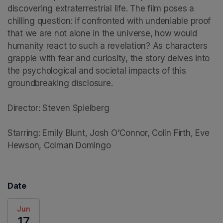
discovering extraterrestrial life. The film poses a 
chilling question: if confronted with undeniable proof 
that we are not alone in the universe, how would 
humanity react to such a revelation? As characters 
grapple with fear and curiosity, the story delves into 
the psychological and societal impacts of this 
groundbreaking disclosure.

Director: Steven Spielberg

Starring: Emily Blunt, Josh O'Connor, Colin Firth, Eve 
Hewson, Colman Domingo
Date
Jun
17