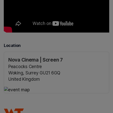
Location
Nova Cinema | Screen 7
Peacocks Centre
Woking, Surrey GU21 6GQ
United Kingdom
(opens in a new tab)
(opens in a new tab)