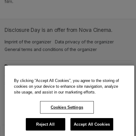
film. 
Disclosure Day is an offer from Nova Cinema.
Imprint of the organizer
(opens in a new tab)
Data privacy of the organizer
(opens in 
General terms and conditions of the organizer
(opens in a new ta
SWITCH LANGUAGE
Cookie settings
(opens in a new tab)
Data privacy policy
(opens in a new tab)
Accessibility
(opens in a n
By clicking “Accept All Cookies”, you agree to the storing of
Support
(opens in a new tab)
cookies on your device to enhance site navigation, analyze
site usage, and assist in our marketing efforts.
Cookies Settings
Reject All
Accept All Cookies
The sale has ended