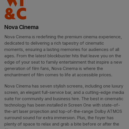
Nova Cinema
Nova Cinema is redefining the premium cinema experience, 
dedicated to delivering a rich tapestry of cinematic 
moments, ensuring a lasting memories for audiences of all 
ages. From the latest blockbuster hits that leave you on the 
edge of your seat to family entertainment that inspire a new 
generation of film fans, Nova Cinema is where the 
enchantment of film comes to life at accessible prices.
Nova Cinema has seven stylish screens, including one luxury 
screen, an elegant full-service bar, and a cutting-edge media 
suite for community and business hire. The best in cinematic 
technology has been installed in Screen One with state-of-
the-art laser projection and top-of-the-range Dolby ATMOS 
surround sound for extra immersion. Plus, the foyer has 
plenty of space to relax and grab a bite before or after the 