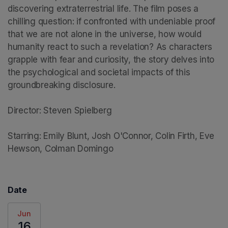
discovering extraterrestrial life. The film poses a 
chilling question: if confronted with undeniable proof 
that we are not alone in the universe, how would 
humanity react to such a revelation? As characters 
grapple with fear and curiosity, the story delves into 
the psychological and societal impacts of this 
groundbreaking disclosure.

Director: Steven Spielberg

Starring: Emily Blunt, Josh O'Connor, Colin Firth, Eve 
Hewson, Colman Domingo
Date
Jun
16