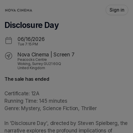
Skip header
Sign in
Disclosure Day
06/16/2026
Tue
7:15 PM
Nova Cinema | Screen 7
Peacocks Centre
Woking, Surrey GU21 6GQ
United Kingdom
The sale has ended
Certificate: 12A

Running Time: 145 minutes

Genre: Mystery, Science Fiction, Thriller

In 'Disclosure Day', directed by Steven Spielberg, the 
narrative explores the profound implications of 