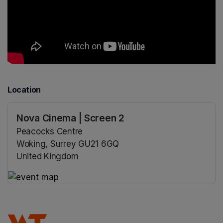
Location
Nova Cinema | Screen 2
Peacocks Centre
Woking, Surrey GU21 6GQ
United Kingdom
(opens in a new tab)
(opens in a new tab)