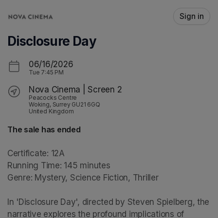
Skip header
Sign in
Disclosure Day
06/16/2026
Tue
7:45 PM
Nova Cinema | Screen 2
Peacocks Centre
Woking, Surrey GU21 6GQ
United Kingdom
The sale has ended
Certificate: 12A

Running Time: 145 minutes

Genre: Mystery, Science Fiction, Thriller

In 'Disclosure Day', directed by Steven Spielberg, the 
narrative explores the profound implications of 