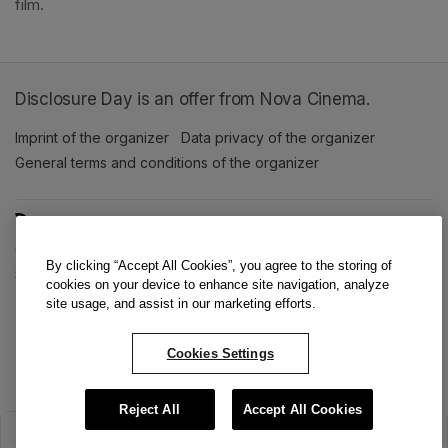
film. 
Disclosure Day is an offer from Nova Cinema.
Imprint of the organizer
(opens in a new tab)
Data privacy of the organizer
(opens in 
General terms and conditions of the organizer
(opens in a new ta
SWITCH LANGUAGE
Cookie settings
(opens in a new tab)
Data privacy policy
(opens in a new tab)
Accessibility
(opens in a n
By clicking “Accept All Cookies”, you agree to the storing of
Support
(opens in a new tab)
cookies on your device to enhance site navigation, analyze
site usage, and assist in our marketing efforts.
Cookies Settings
Reject All
Accept All Cookies
The sale has ended