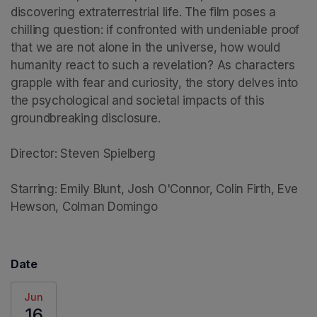
discovering extraterrestrial life. The film poses a 
chilling question: if confronted with undeniable proof 
that we are not alone in the universe, how would 
humanity react to such a revelation? As characters 
grapple with fear and curiosity, the story delves into 
the psychological and societal impacts of this 
groundbreaking disclosure.

Director: Steven Spielberg

Starring: Emily Blunt, Josh O'Connor, Colin Firth, Eve 
Hewson, Colman Domingo
Date
Jun
16