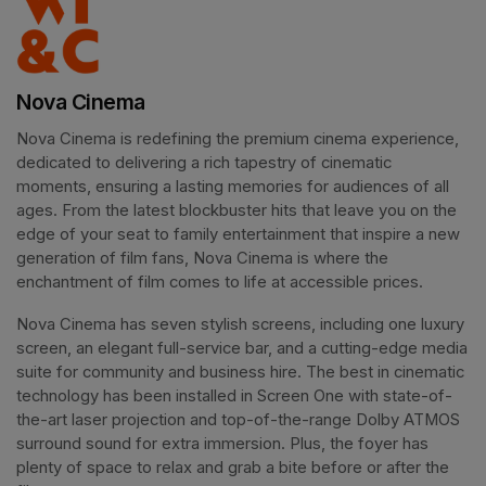
Nova Cinema
Nova Cinema is redefining the premium cinema experience, 
dedicated to delivering a rich tapestry of cinematic 
moments, ensuring a lasting memories for audiences of all 
ages. From the latest blockbuster hits that leave you on the 
edge of your seat to family entertainment that inspire a new 
generation of film fans, Nova Cinema is where the 
enchantment of film comes to life at accessible prices.
Nova Cinema has seven stylish screens, including one luxury 
screen, an elegant full-service bar, and a cutting-edge media 
suite for community and business hire. The best in cinematic 
technology has been installed in Screen One with state-of-
the-art laser projection and top-of-the-range Dolby ATMOS 
surround sound for extra immersion. Plus, the foyer has 
plenty of space to relax and grab a bite before or after the 